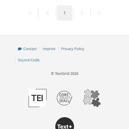
50
First
Previous
Page
Next
Last
1
page
page
page
page
Contact
Imprint
Privacy Policy
Source Code
© TextGrid 2026