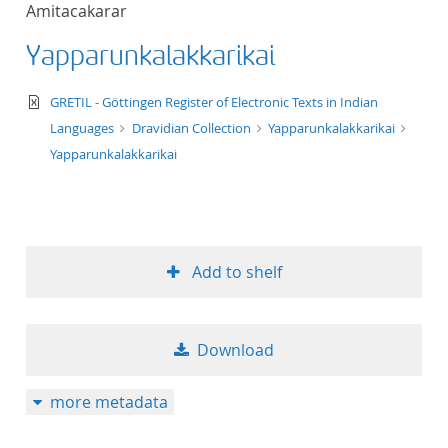
Amitacakarar
title ascending
Yapparunkalakkarikai
title descending
text/xml
GRETIL - Göttingen Register of Electronic Texts in Indian
format ascending
Languages
Dravidian Collection
Yapparunkalakkarikai
Yapparunkalakkarikai
format descendin
publication date 
Add to shelf
publication date 
Download
10
more metadata
20