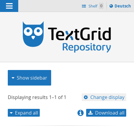
Navigation
Sprache
Shelf
0
Deutsch
ï¿½ndern
nach
h
Show sidebar
Displaying results
1–1
of
1
Change display
Expand all
Download all
relevance