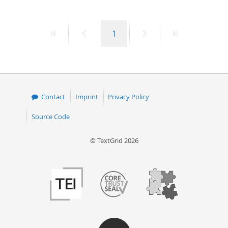
First
Previous
Page
Next
Last
1
page
page
page
page
Contact
Imprint
Privacy Policy
Source Code
© TextGrid 2026