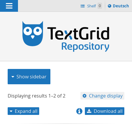
Navigation
Sprache
Shelf
0
Deutsch
ï¿½ndern
nach
h
Show sidebar
Displaying results
1–2
of
2
Change display
Expand all
Download all
relevance