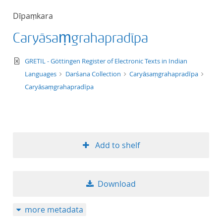
50
Dīpaṃkara
Caryāsaṃgrahapradīpa
text/xml
GRETIL - Göttingen Register of Electronic Texts in Indian
Languages
Darśana Collection
Caryāsaṃgrahapradīpa
Caryāsaṃgrahapradīpa
Add to shelf
Download
more metadata