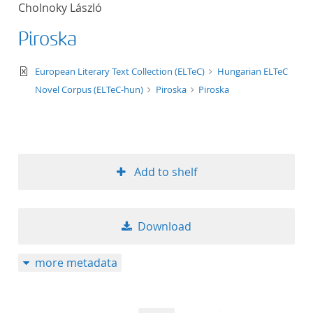
Cholnoky László
title ascending
Piroska
title descending
text/xml
European Literary Text Collection (ELTeC)
Hungarian ELTeC
format ascending
Novel Corpus (ELTeC-hun)
Piroska
Piroska
format descendin
publication date 
Add to shelf
publication date 
Download
10
more metadata
20