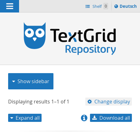
Navigation
Sprache
Shelf
0
Deutsch
ï¿½ndern
nach
h
Show sidebar
Displaying results
1–1
of
1
Change display
Expand all
Download all
relevance