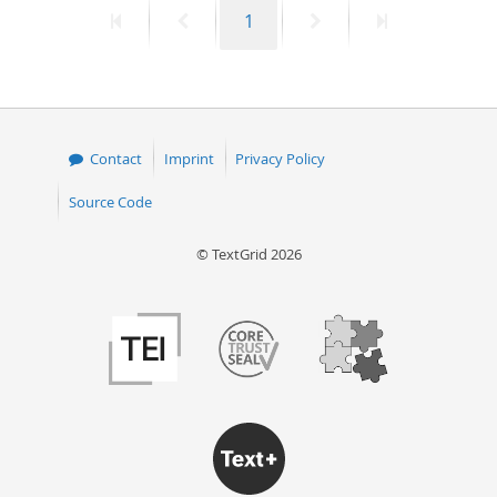
First
Previous
Page
Next
Last
1
50
page
page
page
page
Contact
Imprint
Privacy Policy
Source Code
© TextGrid 2026