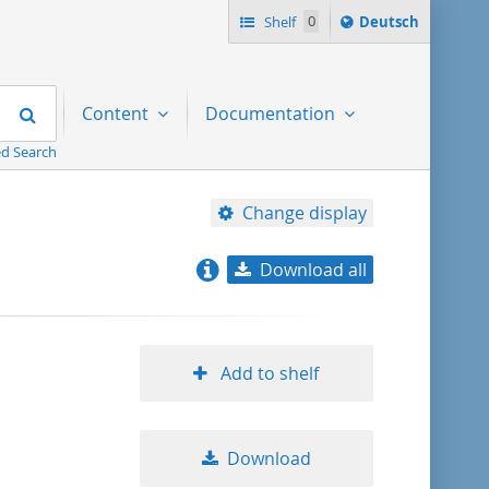
Sprache
Shelf
0
Deutsch
ï¿½ndern
nach
Search
Content
Documentation
d Search
Change display
Download all
relevance
title ascending
Add to shelf
title descending
Download
format ascending