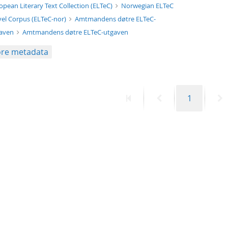
xt/xml
opean Literary Text Collection (ELTeC)
Norwegian ELTeC
el Corpus (ELTeC-nor)
Amtmandens døtre ELTeC-
gaven
Amtmandens døtre ELTeC-utgaven
re metadata
First
Previous
Page
N
1
page
page
p