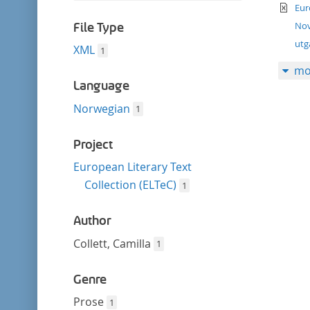
filter
te
this
Eur
filter
Nov
File Type
ut
XML
1
mo
Language
Norwegian
1
Project
European Literary Text
Collection (ELTeC)
1
Author
Collett, Camilla
1
Genre
Prose
1