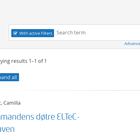
Navigation
Search term:
With active Filters
Advance
ying results
1–1
of
1
pand all
t, Camilla
mandens døtre ELTeC-
aven