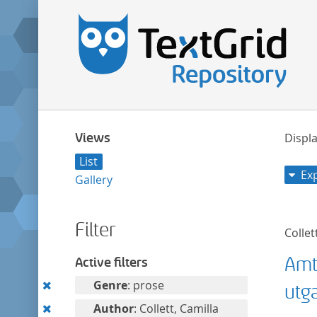
Views
Displa
List
Ex
Gallery
Filter
Collet
Amt
Active filters
Remove
Genre
: prose
utg
this
Remove
Author
: Collett, Camilla