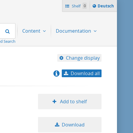
Sprache
Shelf
0
Deutsch
ï¿½ndern
nach
Search
Content
Documentation
d Search
Change display
Download all
relevance
title ascending
Add to shelf
title descending
Download
format ascending