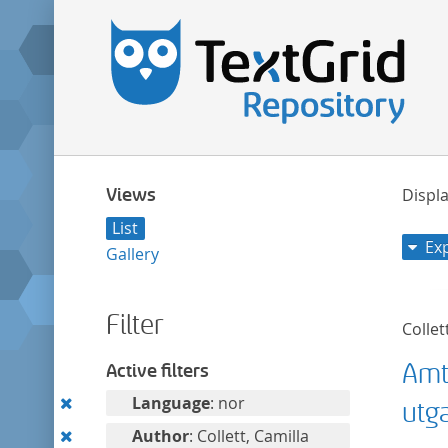
Views
Displa
List
Ex
Gallery
Filter
Collet
Amt
Active filters
Remove
Language
: nor
utg
this
Remove
Author
: Collett, Camilla