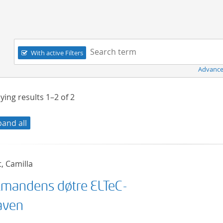
Navigation
Search term:
With active Filters
Advance
ying results
1–2
of
2
pand all
t, Camilla
mandens døtre ELTeC-
aven