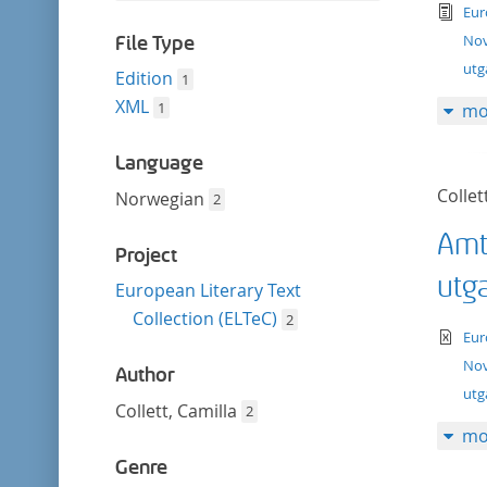
filter
tex
this
Eur
filter
Nov
File Type
utg
Edition
1
XML
1
mo
Language
Collet
Norwegian
2
Amt
Project
utg
European Literary Text
Collection (ELTeC)
2
te
Eur
Nov
Author
ut
Collett, Camilla
2
mo
Genre