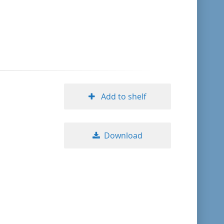
format descending
publication date ascending
publication date descending
Add to shelf
10
Download
20
50