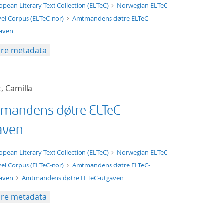
t/tg.edition+tg.aggregation+xml
opean Literary Text Collection (ELTeC)
Norwegian ELTeC
el Corpus (ELTeC-nor)
Amtmandens døtre ELTeC-
aven
re metadata
t, Camilla
mandens døtre ELTeC-
aven
xt/xml
opean Literary Text Collection (ELTeC)
Norwegian ELTeC
el Corpus (ELTeC-nor)
Amtmandens døtre ELTeC-
gaven
Amtmandens døtre ELTeC-utgaven
re metadata