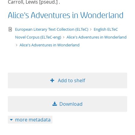
Carroll, Lewis [pseud.] .
50
Alice's Adventures in Wonderland
text/xml
European Literary Text Collection (ELTeC)
English ELTeC
Novel Corpus (ELTeC-eng)
Alice's Adventures in Wonderland
Alice's Adventures in Wonderland
Add to shelf
Download
more metadata