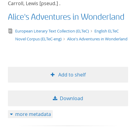
Carroll, Lewis [pseud.] .
title ascending
Alice's Adventures in Wonderland
title descending
text/tg.edition+tg.aggregation+xml
European Literary Text Collection (ELTeC)
English ELTeC
format ascending
Novel Corpus (ELTeC-eng)
Alice's Adventures in Wonderland
format descendin
publication date 
Add to shelf
publication date 
Download
10
more metadata
20