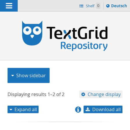
Navigation
Sprache
Shelf
0
Deutsch
ï¿½ndern
nach
h
Show sidebar
Displaying results
1–2
of
2
Change display
Expand all
Download all
relevance