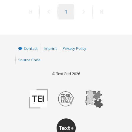
First
Previous
Page
Next
Last
1
page
page
page
page
Contact
Imprint
Privacy Policy
Source Code
© TextGrid 2026