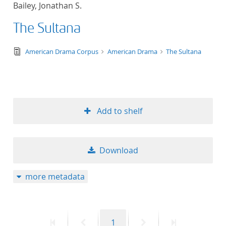
Bailey, Jonathan S.
title ascending
The Sultana
title descending
text/tg.edition+tg.aggregation+xml
American Drama Corpus
American Drama
The Sultana
format ascending
format descendin
Add to shelf
publication date 
publication date 
Download
more metadata
10
20
First
Previous
Page
Next
Last
1