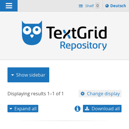
Navigation
Sprache
Shelf
0
Deutsch
ï¿½ndern
nach
h
Show sidebar
Displaying results
1–1
of
1
Change display
Expand all
Download all
relevance