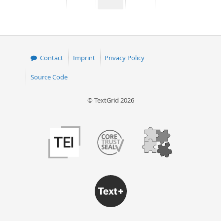
page
page
page
page
50
Contact
Imprint
Privacy Policy
Source Code
© TextGrid 2026