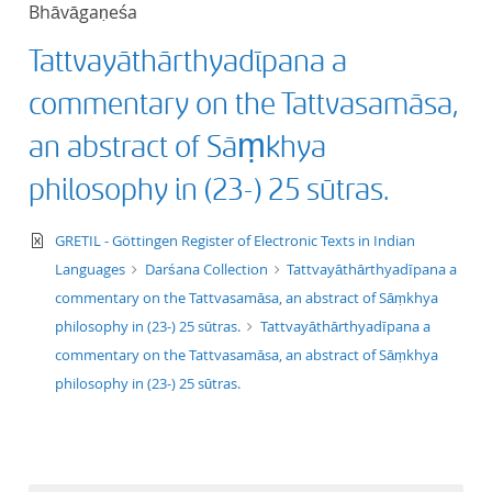
Bhāvāgaṇeśa
title ascending
Tattvayāthārthyadīpana a
title descending
commentary on the Tattvasamāsa,
format ascending
an abstract of Sāṃkhya
philosophy in (23-) 25 sūtras.
format descendin
text/xml
GRETIL - Göttingen Register of Electronic Texts in Indian
publication date 
Languages
Darśana Collection
Tattvayāthārthyadīpana a
commentary on the Tattvasamāsa, an abstract of Sāṃkhya
publication date 
philosophy in (23-) 25 sūtras.
Tattvayāthārthyadīpana a
commentary on the Tattvasamāsa, an abstract of Sāṃkhya
philosophy in (23-) 25 sūtras.
10
20