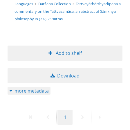
Languages
Darśana Collection
Tattvayāthārthyadīpana a
commentary on the Tattvasamāsa, an abstract of Sāṃkhya
philosophy in (23-) 25 sūtras.
Add to shelf
Download
more metadata
First
Previous
Page
Next
Last
1
page
page
page
page