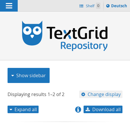
Navigation
Sprache
Shelf
0
Deutsch
ï¿½ndern
nach
h
Show sidebar
Displaying results
1–2
of
2
Change display
Expand all
Download all
relevance