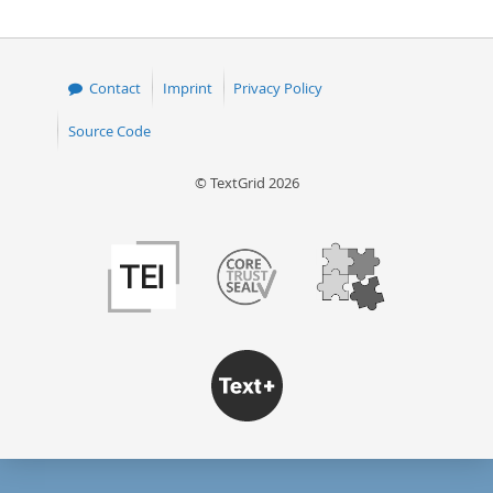
Contact
Imprint
Privacy Policy
Source Code
© TextGrid 2026