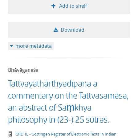
Add to shelf
50
Download
more metadata
Bhāvāgaṇeśa
Tattvayāthārthyadīpana a
commentary on the Tattvasamāsa,
an abstract of Sāṃkhya
philosophy in (23-) 25 sūtras.
text/tg.edition+tg.aggregation+xml
GRETIL - Göttingen Register of Electronic Texts in Indian