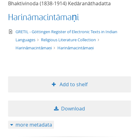
Bhaktivinoda (1838-1914) Kedāranāthadatta
title ascending
Harināmacintāmaṇi
title descending
text/xml
GRETIL - Göttingen Register of Electronic Texts in Indian
format ascending
Languages
Religious Literature Collection
Harināmacintāmaṇi
Harināmacintāmaṇi
format descendin
publication date 
Add to shelf
publication date 
Download
10
more metadata
20