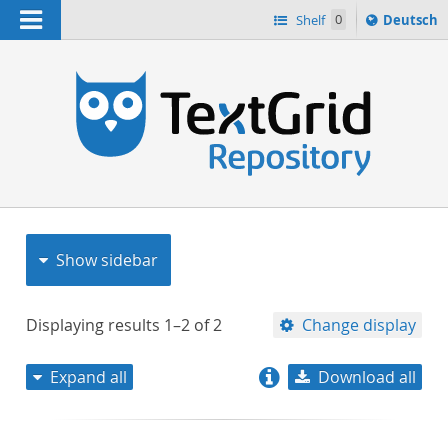
Navigation
Sprache
Shelf
0
Deutsch
ï¿½ndern
nach
h
Show sidebar
Displaying results
1–2
of
2
Change display
Expand all
Download all
relevance