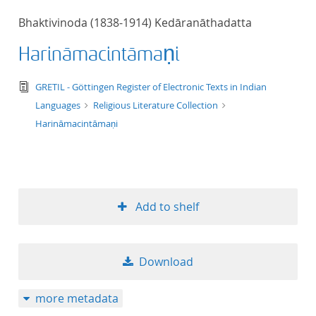
50
Bhaktivinoda (1838-1914) Kedāranāthadatta
Harināmacintāmaṇi
text/tg.edition+tg.aggregation+xml
GRETIL - Göttingen Register of Electronic Texts in Indian
Languages
Religious Literature Collection
Harināmacintāmaṇi
Add to shelf
Download
more metadata