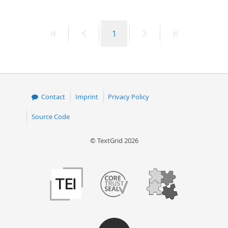
First
Previous
Page
Next
Last
1
page
page
page
page
Contact
Imprint
Privacy Policy
Source Code
© TextGrid 2026