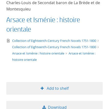
Charles-Louis de Secondat baron de La Brède et de
title ascending
Montesquieu
title descending
Arsace et Isménie : histoire
orientale
format ascending
text/xml
Collection of Eighteenth-Century French Novels 1751-1800
format descendin
Collection of Eighteenth-Century French Novels 1751-1800
Arsace et Isménie : histoire orientale
Arsace et Isménie :
publication date 
histoire orientale
publication date 
Add to shelf
10
20
Download