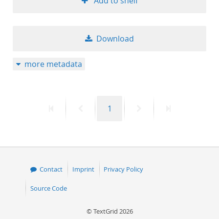
Add to shelf
Download
more metadata
First
Previous
Page
Next
Last
1
page
page
page
page
Contact
Imprint
Privacy Policy
Source Code
© TextGrid 2026