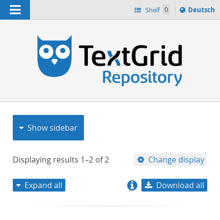
Navigation
Sprache
Shelf
0
Deutsch
ï¿½ndern
nach
h
Show sidebar
Displaying results
1–2
of
2
Change display
Expand all
Download all
relevance