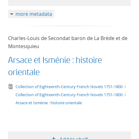
50
more metadata
Charles-Louis de Secondat baron de La Brède et de
Montesquieu
Arsace et Isménie : histoire
orientale
text/tg.edition+tg.aggregation+xml
Collection of Eighteenth-Century French Novels 1751-1800
Collection of Eighteenth-Century French Novels 1751-1800
Arsace et Isménie : histoire orientale