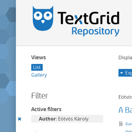
Views
Displa
List
Ex
Gallery
Filter
Eötvö
A B
Active filters
Remove
Author
: Eötvös Károly
te
Eur
this
Nov