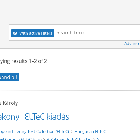
Navigation
Search term:
With active Filters
Advance
ying results
1–2
of
2
pand all
s Károly
akony : ELTeC kiadás
xt/xml
opean Literary Text Collection (ELTeC)
Hungarian ELTeC
el Corpus (ELTeC-hun)
A Bakony : ELTeC kiadás
A