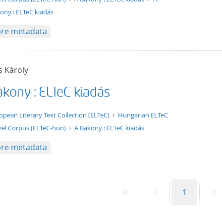
ony : ELTeC kiadás
re metadata
s Károly
akony : ELTeC kiadás
t/tg.edition+tg.aggregation+xml
opean Literary Text Collection (ELTeC)
Hungarian ELTeC
el Corpus (ELTeC-hun)
A Bakony : ELTeC kiadás
re metadata
First
Previous
Page
N
1
page
page
p