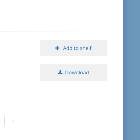
format descending
publication date ascending
publication date descending
Add to shelf
Download
10
20
50
ext
Last
age
page