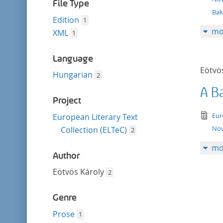
filter
File Type
Bak
Edition
1
mo
XML
1
Language
Eötvö
Hungarian
2
A B
Project
tex
Eur
European Literary Text
Nov
Collection (ELTeC)
2
mo
Author
Eötvös Károly
2
Genre
Prose
1