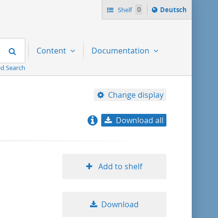
Sprache
Shelf
0
Deutsch
ï¿½ndern
nach
Search
Content
Documentation
d Search
Change display
Download all
relevance
title ascending
Add to shelf
title descending
Download
format ascending