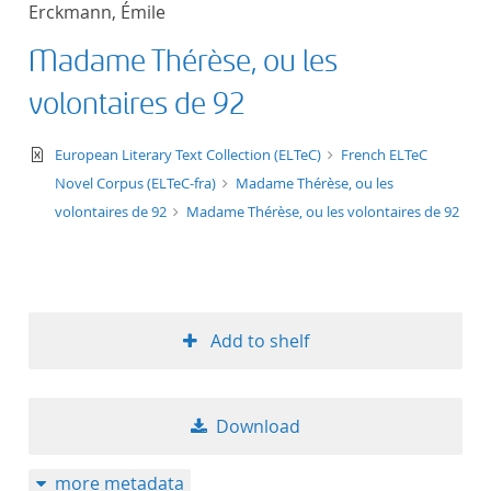
Erckmann, Émile
title ascending
Madame Thérèse, ou les
title descending
volontaires de 92
format ascending
text/xml
European Literary Text Collection (ELTeC)
French ELTeC
Novel Corpus (ELTeC-fra)
Madame Thérèse, ou les
format descendin
volontaires de 92
Madame Thérèse, ou les volontaires de 92
publication date 
publication date 
Add to shelf
10
Download
20
more metadata