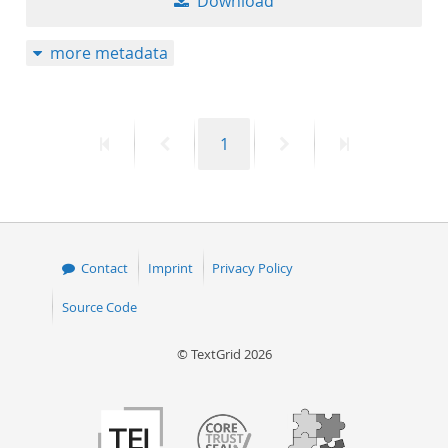
Download
more metadata
First
Previous
Page
Next
Last
1
page
page
page
page
Contact
Imprint
Privacy Policy
Source Code
© TextGrid 2026