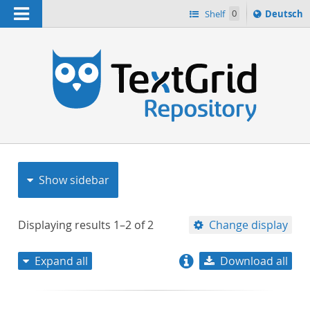
Navigation
Sprache
Shelf
0
Deutsch
ï¿½ndern
nach
h
Show sidebar
Displaying results
1–2
of
2
Change display
Expand all
Download all
relevance