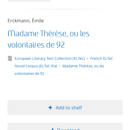
50
Erckmann, Émile
Madame Thérèse, ou les
volontaires de 92
text/tg.edition+tg.aggregation+xml
European Literary Text Collection (ELTeC)
French ELTeC
Novel Corpus (ELTeC-fra)
Madame Thérèse, ou les
volontaires de 92
Add to shelf