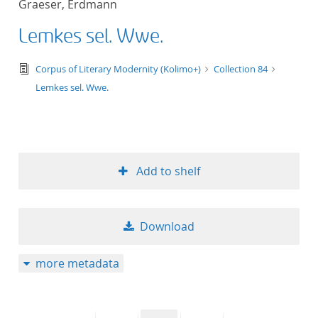
Graeser, Erdmann
50
Lemkes sel. Wwe.
text/tg.edition+tg.aggregation+xml
Corpus of Literary Modernity (Kolimo+)
Collection 84
Lemkes sel. Wwe.
Add to shelf
Download
more metadata