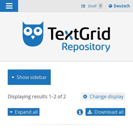
Navigation
Sprache
Shelf
0
Deutsch
ï¿½ndern
nach
h
Show sidebar
Displaying results
1–2
of
2
Change display
Expand all
Download all
relevance