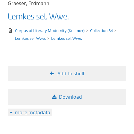
Graeser, Erdmann
title ascending
Lemkes sel. Wwe.
title descending
text/xml
Corpus of Literary Modernity (Kolimo+)
Collection 84
format ascending
Lemkes sel. Wwe.
Lemkes sel. Wwe.
format descendin
publication date 
Add to shelf
publication date 
Download
10
more metadata
20