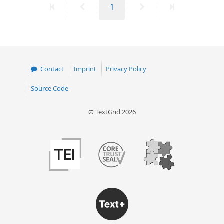
First
Previous
Page
Next
Last
1
page
page
page
page
Contact
Imprint
Privacy Policy
Source Code
© TextGrid 2026