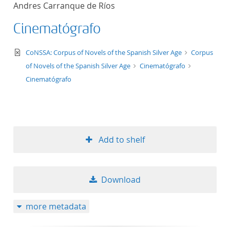
Andres Carranque de Ríos
title ascending
Cinematógrafo
title descending
text/xml
CoNSSA: Corpus of Novels of the Spanish Silver Age
Corpus
format ascending
of Novels of the Spanish Silver Age
Cinematógrafo
Cinematógrafo
format descendin
publication date 
Add to shelf
publication date 
Download
10
more metadata
20