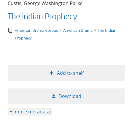
Custis, George Washington Parke
title ascending
The Indian Prophecy
title descending
text/tg.edition+tg.aggregation+xml
American Drama Corpus
American Drama
The Indian
format ascending
Prophecy
format descendin
publication date 
Add to shelf
publication date 
Download
10
more metadata
20