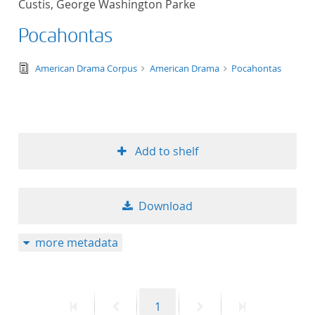
Custis, George Washington Parke
50
Pocahontas
text/tg.edition+tg.aggregation+xml
American Drama Corpus
American Drama
Pocahontas
Add to shelf
Download
more metadata
First
Previous
Page
Next
Last
1