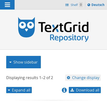
Navigation
Sprache
Shelf
0
Deutsch
ï¿½ndern
nach
h
Show sidebar
Displaying results
1–2
of
2
Change display
Expand all
Download all
relevance