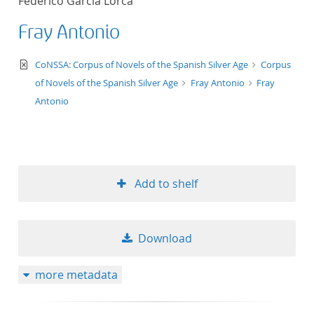
Federico García Lorca
Fray Antonio
text/xml
CoNSSA: Corpus of Novels of the Spanish Silver Age
Corpus
of Novels of the Spanish Silver Age
Fray Antonio
Fray
Antonio
Add to shelf
Download
more metadata