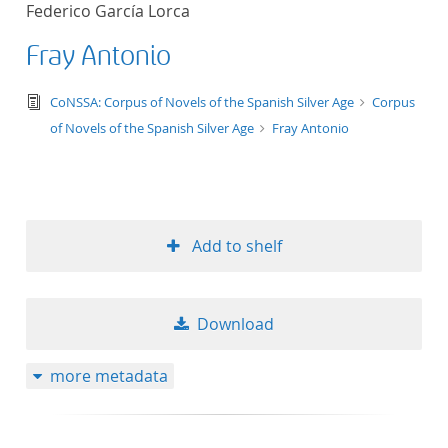
Federico García Lorca
title ascending
Fray Antonio
title descending
text/tg.edition+tg.aggregation+xml
CoNSSA: Corpus of Novels of the Spanish Silver Age
Corpus
format ascending
of Novels of the Spanish Silver Age
Fray Antonio
format descendin
publication date 
Add to shelf
publication date 
Download
10
more metadata
20