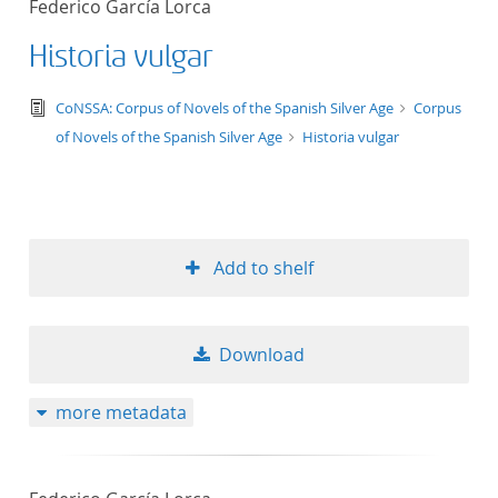
Federico García Lorca
50
Historia vulgar
text/tg.edition+tg.aggregation+xml
CoNSSA: Corpus of Novels of the Spanish Silver Age
Corpus
of Novels of the Spanish Silver Age
Historia vulgar
Add to shelf
Download
more metadata