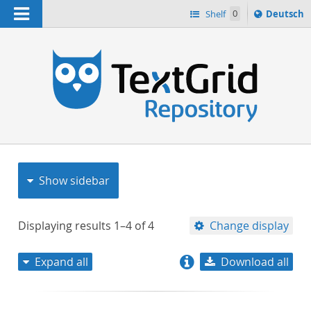
Navigation
Sprache
Shelf
0
Deutsch
ï¿½ndern
nach
h
Show sidebar
Displaying results
1–4
of
4
Change display
Expand all
Download all
relevance