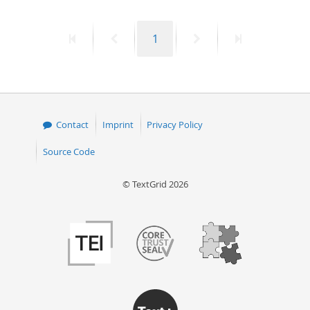
First
Previous
Page
Next
Last
1
page
page
page
page
Contact
Imprint
Privacy Policy
Source Code
© TextGrid 2026