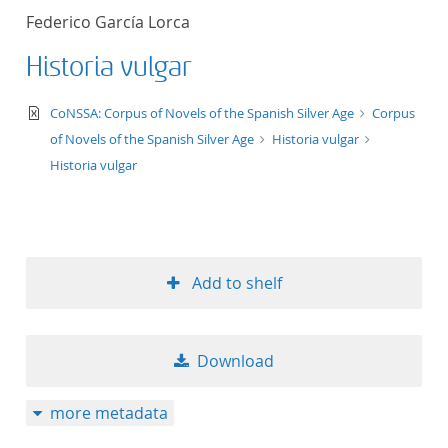
Federico García Lorca
Historia vulgar
text/xml
CoNSSA: Corpus of Novels of the Spanish Silver Age
Corpus
of Novels of the Spanish Silver Age
Historia vulgar
Historia vulgar
Add to shelf
Download
more metadata