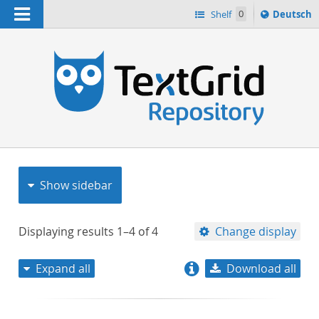
Navigation
Sprache
Shelf
0
Deutsch
ï¿½ndern
nach
h
Show sidebar
Displaying results
1–4
of
4
Change display
Expand all
Download all
relevance