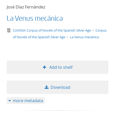
José Díaz Fernández
La Venus mecánica
text/tg.edition+tg.aggregation+xml
CoNSSA: Corpus of Novels of the Spanish Silver Age
Corpus
of Novels of the Spanish Silver Age
La Venus mecánica
Add to shelf
Download
more metadata