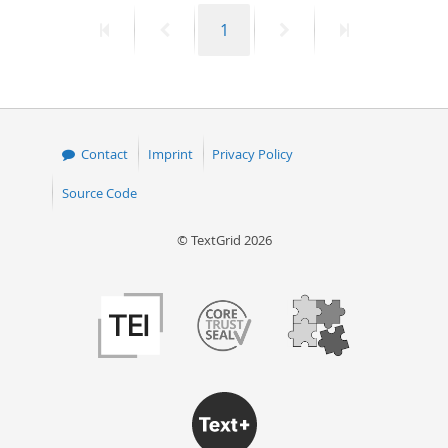
First
Previous
Page
Next
Last
1
page
page
page
page
Contact
Imprint
Privacy Policy
Source Code
© TextGrid 2026