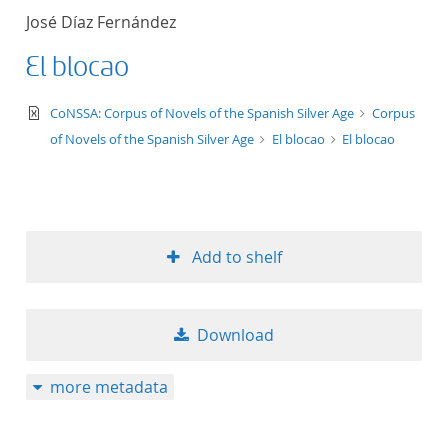
José Díaz Fernández
El blocao
text/xml
CoNSSA: Corpus of Novels of the Spanish Silver Age
Corpus
of Novels of the Spanish Silver Age
El blocao
El blocao
Add to shelf
Download
more metadata