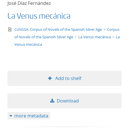
José Díaz Fernández
title ascending
La Venus mecánica
title descending
text/xml
CoNSSA: Corpus of Novels of the Spanish Silver Age
Corpus
format ascending
of Novels of the Spanish Silver Age
La Venus mecánica
La
Venus mecánica
format descendin
publication date 
Add to shelf
publication date 
Download
10
more metadata
20