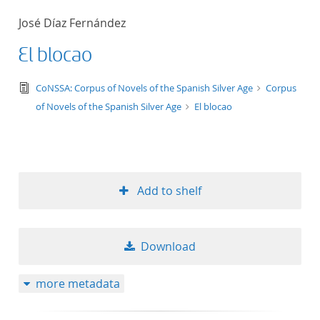
50
José Díaz Fernández
El blocao
text/tg.edition+tg.aggregation+xml
CoNSSA: Corpus of Novels of the Spanish Silver Age
Corpus
of Novels of the Spanish Silver Age
El blocao
Add to shelf
Download
more metadata