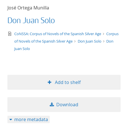
José Ortega Munilla
Don Juan Solo
text/xml
CoNSSA: Corpus of Novels of the Spanish Silver Age
Corpus
of Novels of the Spanish Silver Age
Don Juan Solo
Don
Juan Solo
Add to shelf
Download
more metadata