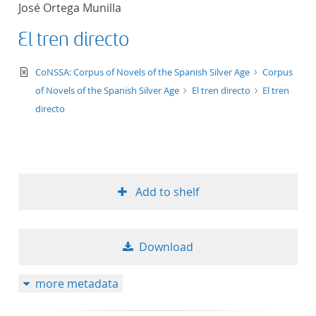
José Ortega Munilla
title ascending
El tren directo
title descending
text/xml
CoNSSA: Corpus of Novels of the Spanish Silver Age
Corpus
format ascending
of Novels of the Spanish Silver Age
El tren directo
El tren
directo
format descendin
publication date 
Add to shelf
publication date 
Download
10
more metadata
20