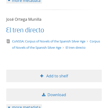
more metadata
José Ortega Munilla
El tren directo
text/tg.edition+tg.aggregation+xml
CoNSSA: Corpus of Novels of the Spanish Silver Age
Corpus
of Novels of the Spanish Silver Age
El tren directo
Add to shelf
Download
more metadata