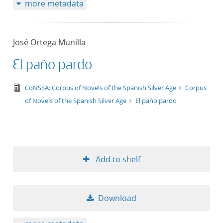
more metadata
José Ortega Munilla
El paño pardo
text/tg.edition+tg.aggregation+xml
CoNSSA: Corpus of Novels of the Spanish Silver Age
Corpus
of Novels of the Spanish Silver Age
El paño pardo
Add to shelf
Download