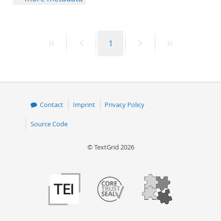
First
Previous
Page
Next
Last
1
page
page
page
page
Contact
Imprint
Privacy Policy
Source Code
© TextGrid 2026