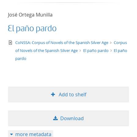
José Ortega Munilla
El paño pardo
text/xml
CoNSSA: Corpus of Novels of the Spanish Silver Age
Corpus
of Novels of the Spanish Silver Age
El paño pardo
El paño
pardo
Add to shelf
Download
more metadata