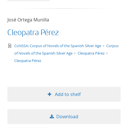
José Ortega Munilla
Cleopatra Pérez
text/xml
CoNSSA: Corpus of Novels of the Spanish Silver Age
Corpus
of Novels of the Spanish Silver Age
Cleopatra Pérez
Cleopatra Pérez
Add to shelf
Download