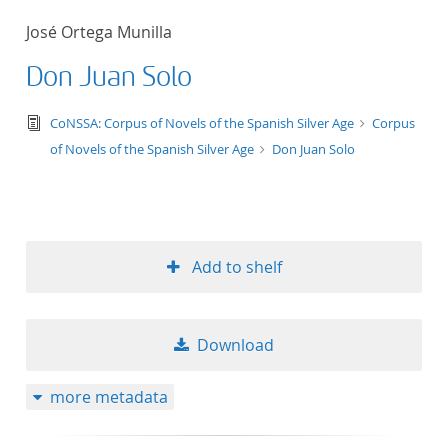
50
José Ortega Munilla
Don Juan Solo
text/tg.edition+tg.aggregation+xml
CoNSSA: Corpus of Novels of the Spanish Silver Age
Corpus
of Novels of the Spanish Silver Age
Don Juan Solo
Add to shelf
Download
more metadata