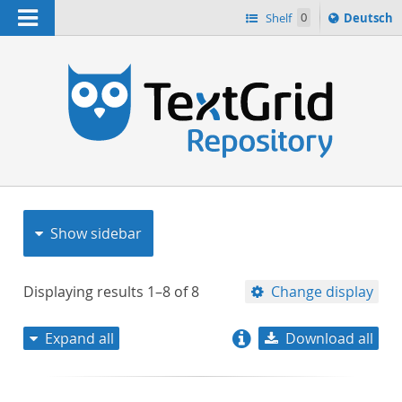
Navigation
Sprache
Shelf
0
Deutsch
ï¿½ndern
nach
h
Show sidebar
Displaying results
1–8
of
8
Change display
Expand all
Download all
relevance