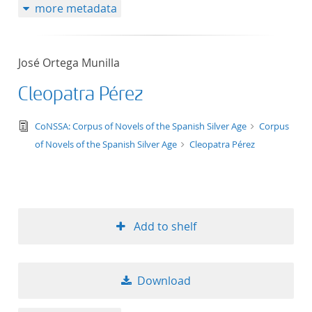
more metadata
José Ortega Munilla
Cleopatra Pérez
text/tg.edition+tg.aggregation+xml
CoNSSA: Corpus of Novels of the Spanish Silver Age
Corpus
of Novels of the Spanish Silver Age
Cleopatra Pérez
Add to shelf
Download