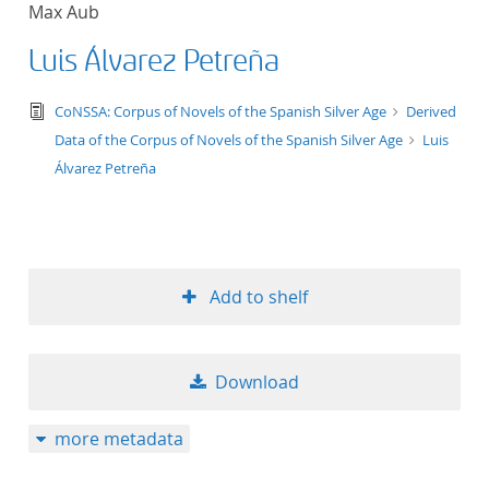
Max Aub
title ascending
Luis Álvarez Petreña
title descending
text/tg.edition+tg.aggregation+xml
CoNSSA: Corpus of Novels of the Spanish Silver Age
Derived
format ascending
Data of the Corpus of Novels of the Spanish Silver Age
Luis
Álvarez Petreña
format descendin
publication date 
Add to shelf
publication date 
Download
10
more metadata
20