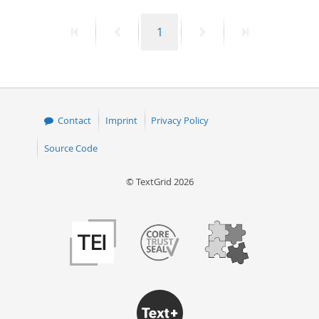
50
First
Previous
Page
Next
Last
1
page
page
page
page
Contact
Imprint
Privacy Policy
Source Code
© TextGrid 2026