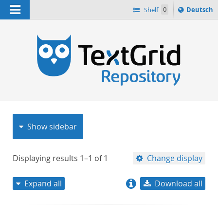
Navigation
Sprache
Shelf
0
Deutsch
ï¿½ndern
nach
h
Show sidebar
Displaying results
1–1
of
1
Change display
Expand all
Download all
relevance