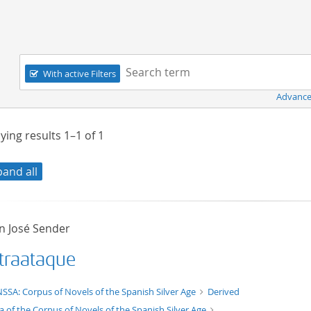
Navigation
Search term:
With active Filters
Advance
ying results
1–1
of
1
pand all
 José Sender
traataque
t/tg.edition+tg.aggregation+xml
SSA: Corpus of Novels of the Spanish Silver Age
Derived
a of the Corpus of Novels of the Spanish Silver Age