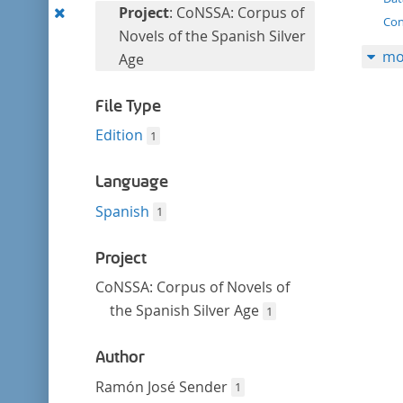
filter
Remove
Project
: CoNSSA: Corpus of
Con
this
Novels of the Spanish Silver
mo
filter
Age
File Type
Edition
1
Language
Spanish
1
Project
CoNSSA: Corpus of Novels of
the Spanish Silver Age
1
Author
Ramón José Sender
1