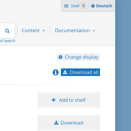
Sprache
Shelf
0
Deutsch
ï¿½ndern
nach
Search
Content
Documentation
d Search
Change display
Download all
relevance
title ascending
Add to shelf
title descending
Download
format ascending