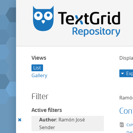
Views
Displa
List
Ex
Gallery
Filter
Ramón
Con
Active filters
Remove
Author
: Ramón José
tex
CoN
this
Sender
Dat