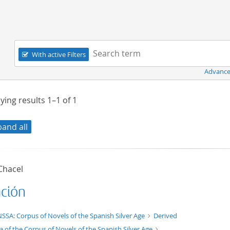
Navigation
Search term:
With active Filters
Advance
ying results
1–1
of
1
pand all
Chacel
ación
t/tg.edition+tg.aggregation+xml
SSA: Corpus of Novels of the Spanish Silver Age
Derived
a of the Corpus of Novels of the Spanish Silver Age