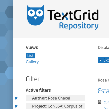
Views
Displa
List
Ex
Gallery
Filter
Rosa 
Est
Active filters
Remove
Author
: Rosa Chacel
tex
CoN
this
Remove
Project
: CoNSSA: Corpus of
Dat