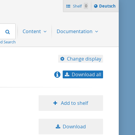
Sprache
Shelf
0
Deutsch
ï¿½ndern
nach
Search
Content
Documentation
d Search
Change display
Download all
relevance
title ascending
Add to shelf
title descending
Download
format ascending