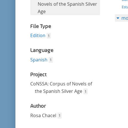
filter
this
Novels of the Spanish Silver
Est
filter
Age
mo
File Type
Edition
1
Language
Spanish
1
Project
CoNSSA: Corpus of Novels of
the Spanish Silver Age
1
Author
Rosa Chacel
1