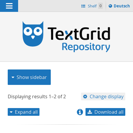
Navigation
Sprache
Shelf
0
Deutsch
ï¿½ndern
nach
h
Show sidebar
Displaying results
1–2
of
2
Change display
Expand all
Download all
relevance