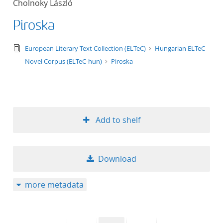
Cholnoky László
50
Piroska
text/tg.edition+tg.aggregation+xml
European Literary Text Collection (ELTeC)
Hungarian ELTeC
Novel Corpus (ELTeC-hun)
Piroska
Add to shelf
Download
more metadata