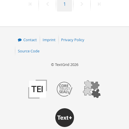
First
Previous
Page
Next
Last
1
page
page
page
page
Contact
Imprint
Privacy Policy
Source Code
© TextGrid 2026