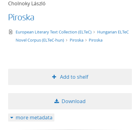
Cholnoky László
title ascending
Piroska
title descending
text/xml
European Literary Text Collection (ELTeC)
Hungarian ELTeC
format ascending
Novel Corpus (ELTeC-hun)
Piroska
Piroska
format descendin
publication date 
Add to shelf
publication date 
Download
10
more metadata
20