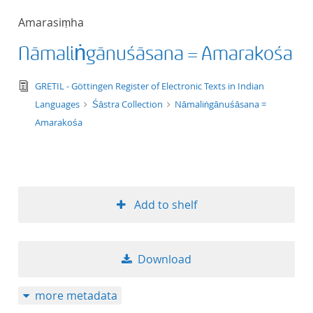
50
Amarasiṃha
Nāmaliṅgānuśāsana = Amarakośa
text/tg.edition+tg.aggregation+xml
GRETIL - Göttingen Register of Electronic Texts in Indian
Languages
Śāstra Collection
Nāmaliṅgānuśāsana =
Amarakośa
Add to shelf
Download
more metadata