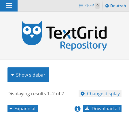
Navigation
Sprache
Shelf
0
Deutsch
ï¿½ndern
nach
h
Show sidebar
Displaying results
1–2
of
2
Change display
Expand all
Download all
relevance