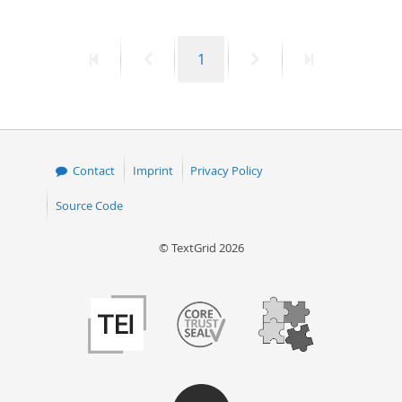
First
Previous
Page
Next
Last
1
page
page
page
page
Contact
Imprint
Privacy Policy
Source Code
© TextGrid 2026