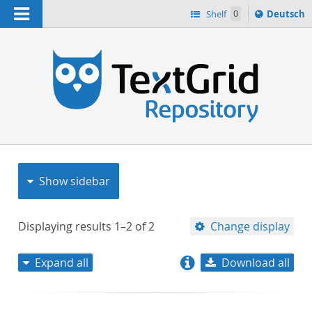
Navigation
Sprache
Shelf
0
Deutsch
ï¿½ndern
nach
h
Show sidebar
Displaying results
1–2
of
2
Change display
Expand all
Download all
relevance