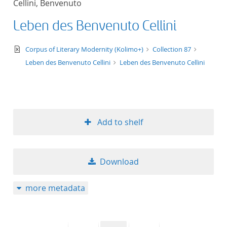
Cellini, Benvenuto
50
Leben des Benvenuto Cellini
text/xml
Corpus of Literary Modernity (Kolimo+)
Collection 87
Leben des Benvenuto Cellini
Leben des Benvenuto Cellini
Add to shelf
Download
more metadata