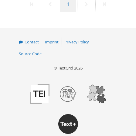
First
Previous
Page
Next
Last
1
page
page
page
page
Contact
Imprint
Privacy Policy
Source Code
© TextGrid 2026