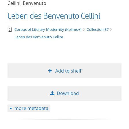
Cellini, Benvenuto
title ascending
Leben des Benvenuto Cellini
title descending
text/tg.edition+tg.aggregation+xml
Corpus of Literary Modernity (Kolimo+)
Collection 87
format ascending
Leben des Benvenuto Cellini
format descendin
publication date 
Add to shelf
publication date 
Download
10
more metadata
20