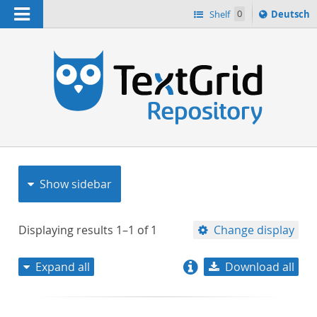
Navigation
Sprache
Shelf
0
Deutsch
ï¿½ndern
nach
h
Show sidebar
Displaying results
1–1
of
1
Change display
Expand all
Download all
relevance