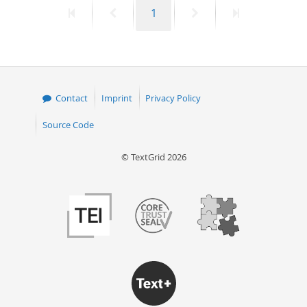
First
Previous
Page
Next
Last
1
50
page
page
page
page
Contact
Imprint
Privacy Policy
Source Code
© TextGrid 2026