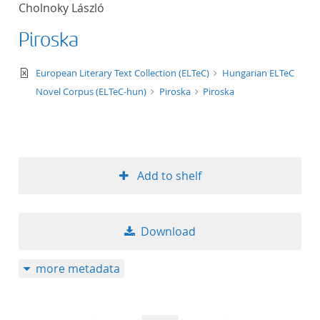
Cholnoky László
title ascending
Piroska
title descending
text/xml
European Literary Text Collection (ELTeC)
Hungarian ELTeC
format ascending
Novel Corpus (ELTeC-hun)
Piroska
Piroska
format descendin
publication date 
Add to shelf
publication date 
Download
10
more metadata
20