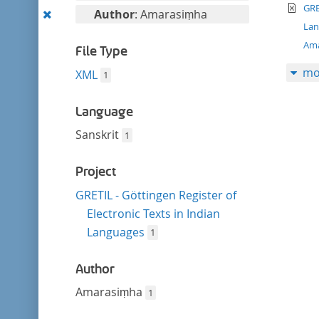
filter
te
this
GRE
Remove
Author
: Amarasiṃha
filter
La
this
Am
filter
File Type
mo
XML
1
Language
Sanskrit
1
Project
GRETIL - Göttingen Register of
Electronic Texts in Indian
Languages
1
Author
Amarasiṃha
1