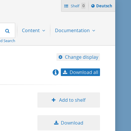
Sprache
Shelf
0
Deutsch
ï¿½ndern
nach
Search
Content
Documentation
d Search
Change display
Download all
relevance
title ascending
Add to shelf
title descending
Download
format ascending