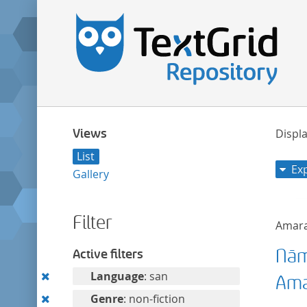
Views
Displa
List
Ex
Gallery
Filter
Amar
Nām
Active filters
Remove
Language
: san
Ama
this
Remove
Genre
: non-fiction