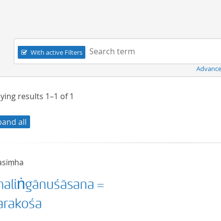
Navigation
Search term:
With active Filters
Advance
ying results
1–1
of
1
pand all
asiṃha
aliṅgānuśāsana =
rakośa