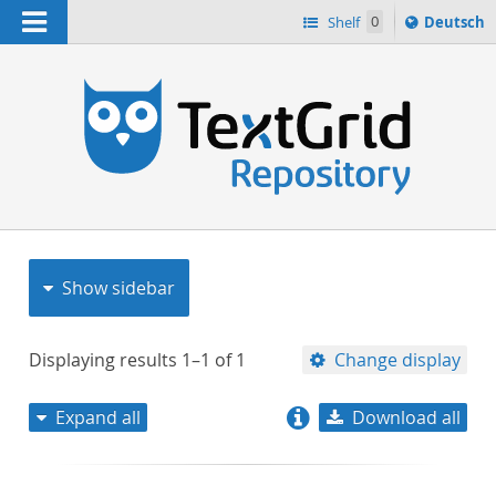
Navigation
Sprache
Shelf
0
Deutsch
ï¿½ndern
nach
h
Show sidebar
Displaying results
1–1
of
1
Change display
Expand all
Download all
relevance