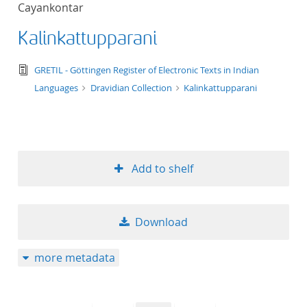
Cayankontar
title ascending
Kalinkattupparani
title descending
text/tg.edition+tg.aggregation+xml
GRETIL - Göttingen Register of Electronic Texts in Indian
format ascending
Languages
Dravidian Collection
Kalinkattupparani
format descendin
publication date 
Add to shelf
publication date 
Download
10
more metadata
20