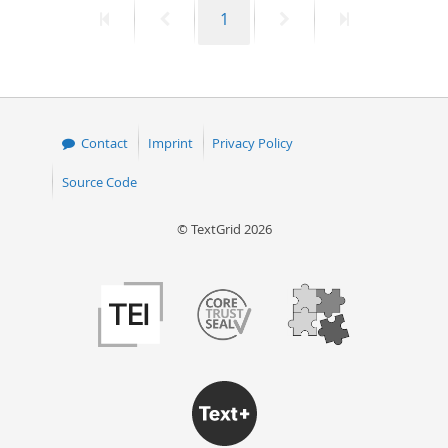
First
Previous
Page
Next
Last
1
50
page
page
page
page
Contact
Imprint
Privacy Policy
Source Code
© TextGrid 2026