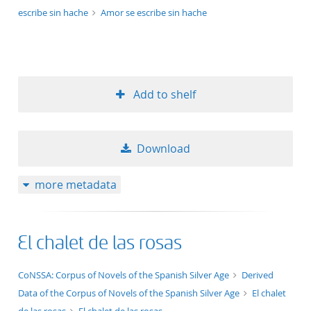
escribe sin hache
Amor se escribe sin hache
Add to shelf
Download
more metadata
El chalet de las rosas
application/xml;derived=true
CoNSSA: Corpus of Novels of the Spanish Silver Age
Derived
Data of the Corpus of Novels of the Spanish Silver Age
El chalet