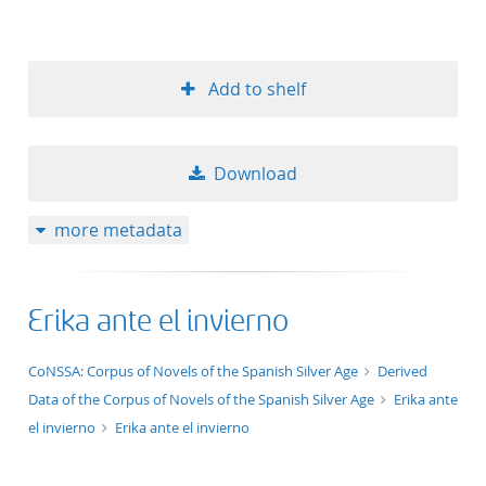
Add to shelf
Download
more metadata
Erika ante el invierno
application/xml;derived=true
CoNSSA: Corpus of Novels of the Spanish Silver Age
Derived
Data of the Corpus of Novels of the Spanish Silver Age
Erika ante
el invierno
Erika ante el invierno