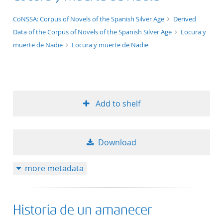
application/xml;derived=true
CoNSSA: Corpus of Novels of the Spanish Silver Age
Derived
Data of the Corpus of Novels of the Spanish Silver Age
Locura y
muerte de Nadie
Locura y muerte de Nadie
Add to shelf
Download
more metadata
Historia de un amanecer