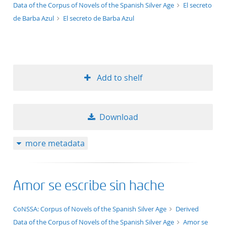
Data of the Corpus of Novels of the Spanish Silver Age
El secreto
de Barba Azul
El secreto de Barba Azul
Add to shelf
Download
more metadata
Amor se escribe sin hache
application/xml;derived=true
CoNSSA: Corpus of Novels of the Spanish Silver Age
Derived
Data of the Corpus of Novels of the Spanish Silver Age
Amor se