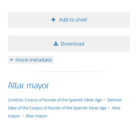
Add to shelf
Download
more metadata
Altar mayor
application/xml;derived=true
CoNSSA: Corpus of Novels of the Spanish Silver Age
Derived
Data of the Corpus of Novels of the Spanish Silver Age
Altar
mayor
Altar mayor