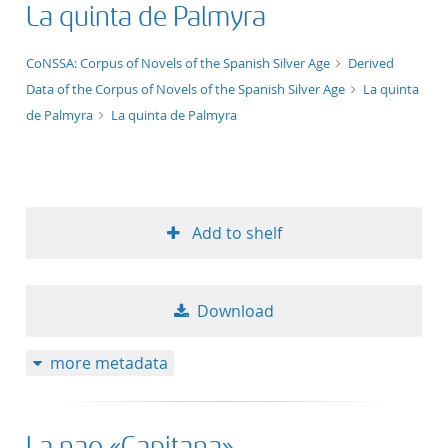
La quinta de Palmyra
title ascending
application/xml;derived=true
CoNSSA: Corpus of Novels of the Spanish Silver Age
Derived
title descending
Data of the Corpus of Novels of the Spanish Silver Age
La quinta
de Palmyra
La quinta de Palmyra
format ascending
format descendin
publication date 
Add to shelf
publication date 
Download
more metadata
10
20
La nao «Capitana»