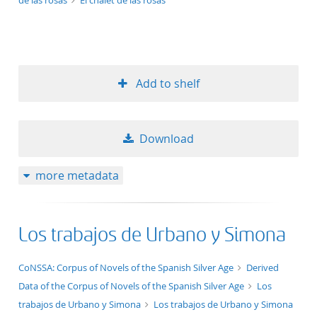
de las rosas
El chalet de las rosas
Add to shelf
Download
more metadata
Los trabajos de Urbano y Simona
application/xml;derived=true
CoNSSA: Corpus of Novels of the Spanish Silver Age
Derived
Data of the Corpus of Novels of the Spanish Silver Age
Los
trabajos de Urbano y Simona
Los trabajos de Urbano y Simona