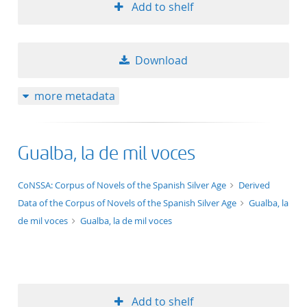
Add to shelf
Download
more metadata
Gualba, la de mil voces
application/xml;derived=true
CoNSSA: Corpus of Novels of the Spanish Silver Age
Derived
Data of the Corpus of Novels of the Spanish Silver Age
Gualba, la
de mil voces
Gualba, la de mil voces
Add to shelf