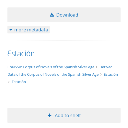
Download
more metadata
Estación
application/xml;derived=true
CoNSSA: Corpus of Novels of the Spanish Silver Age
Derived
Data of the Corpus of Novels of the Spanish Silver Age
Estación
Estación
Add to shelf