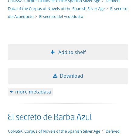
application/xml;derived=true
CoNSSA: Corpus of Novels of the Spanish Silver Age
Derived
Data of the Corpus of Novels of the Spanish Silver Age
El secreto
del Acueducto
El secreto del Acueducto
Add to shelf
Download
more metadata
El secreto de Barba Azul
application/xml;derived=true
CoNSSA: Corpus of Novels of the Spanish Silver Age
Derived