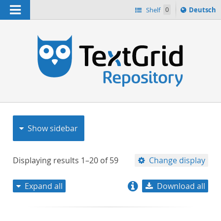
Navigation
Sprache
Shelf
0
Deutsch
ï¿½ndern
nach
h
Show sidebar
Displaying results
1–20
of
59
Change display
Expand all
Download all
relevance