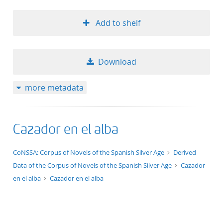
Add to shelf
Download
more metadata
Cazador en el alba
application/xml;derived=true
CoNSSA: Corpus of Novels of the Spanish Silver Age
Derived
Data of the Corpus of Novels of the Spanish Silver Age
Cazador
en el alba
Cazador en el alba