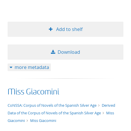
Add to shelf
Download
more metadata
Miss Giacomini
application/xml;derived=true
CoNSSA: Corpus of Novels of the Spanish Silver Age
Derived
Data of the Corpus of Novels of the Spanish Silver Age
Miss
Giacomini
Miss Giacomini