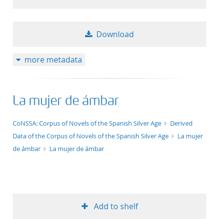
Download
more metadata
La mujer de ámbar
application/xml;derived=true
CoNSSA: Corpus of Novels of the Spanish Silver Age
Derived
Data of the Corpus of Novels of the Spanish Silver Age
La mujer
de ámbar
La mujer de ámbar
Add to shelf