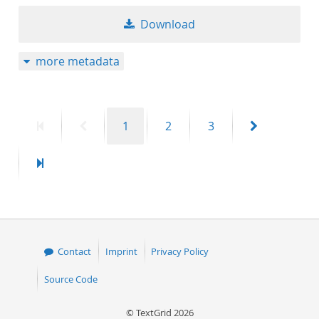
Download
more metadata
First
Previous
Page
Page
Page
Next
1
2
3
page
page
page
Last
page
Contact
Imprint
Privacy Policy
Source Code
© TextGrid 2026