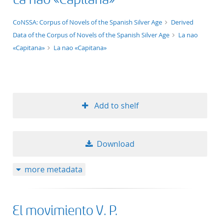
50
application/xml;derived=true
CoNSSA: Corpus of Novels of the Spanish Silver Age
Derived
Data of the Corpus of Novels of the Spanish Silver Age
La nao
«Capitana»
La nao «Capitana»
Add to shelf
Download
more metadata
El movimiento V. P.