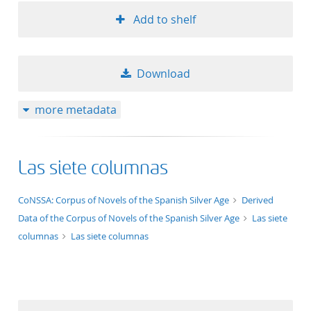
Add to shelf
Download
more metadata
Las siete columnas
application/xml;derived=true
CoNSSA: Corpus of Novels of the Spanish Silver Age
Derived
Data of the Corpus of Novels of the Spanish Silver Age
Las siete
columnas
Las siete columnas