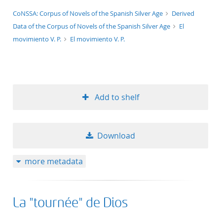
application/xml;derived=true
CoNSSA: Corpus of Novels of the Spanish Silver Age
Derived
Data of the Corpus of Novels of the Spanish Silver Age
El
movimiento V. P.
El movimiento V. P.
Add to shelf
Download
more metadata
La "tournée" de Dios