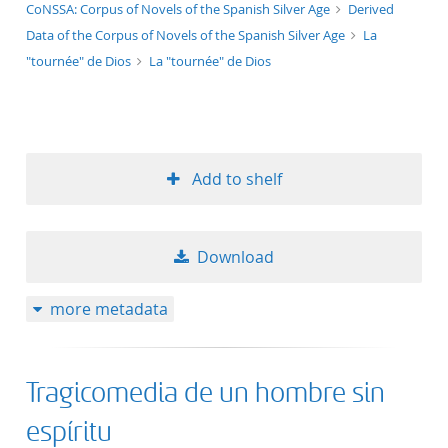
application/xml;derived=true
CoNSSA: Corpus of Novels of the Spanish Silver Age
Derived
Data of the Corpus of Novels of the Spanish Silver Age
La
"tournée" de Dios
La "tournée" de Dios
Add to shelf
Download
more metadata
Tragicomedia de un hombre sin
espíritu