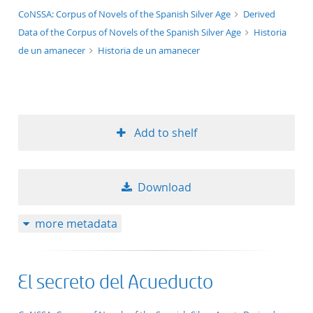
application/xml;derived=true
CoNSSA: Corpus of Novels of the Spanish Silver Age
Derived
Data of the Corpus of Novels of the Spanish Silver Age
Historia
de un amanecer
Historia de un amanecer
Add to shelf
Download
more metadata
El secreto del Acueducto