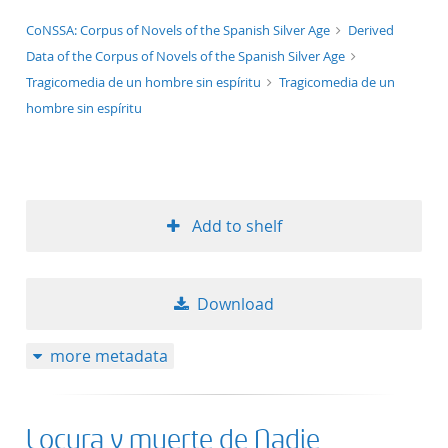
application/xml;derived=true
CoNSSA: Corpus of Novels of the Spanish Silver Age
Derived
Data of the Corpus of Novels of the Spanish Silver Age
Tragicomedia de un hombre sin espíritu
Tragicomedia de un
hombre sin espíritu
Add to shelf
Download
more metadata
Locura y muerte de Nadie