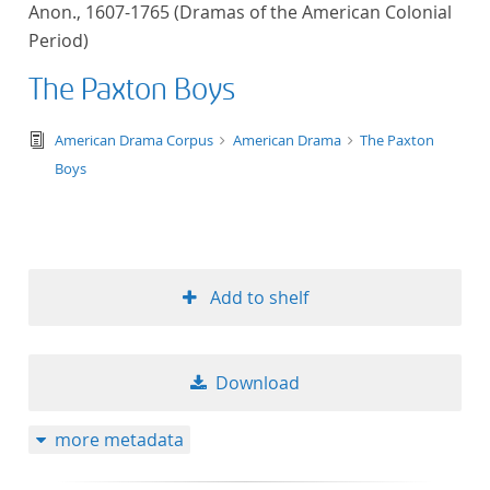
Anon., 1607-1765 (Dramas of the American Colonial
title ascending
Period)
title descending
The Paxton Boys
format ascending
text/tg.edition+tg.aggregation+xml
American Drama Corpus
American Drama
The Paxton
Boys
format descendin
publication date 
Add to shelf
publication date 
Download
10
more metadata
20