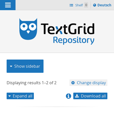
Navigation
Sprache
Shelf
0
Deutsch
ï¿½ndern
nach
h
Show sidebar
Displaying results
1–2
of
2
Change display
Expand all
Download all
relevance