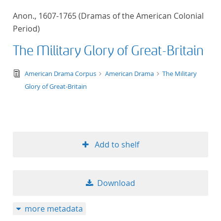
50
Anon., 1607-1765 (Dramas of the American Colonial
Period)
The Military Glory of Great-Britain
text/tg.edition+tg.aggregation+xml
American Drama Corpus
American Drama
The Military
Glory of Great-Britain
Add to shelf
Download
more metadata