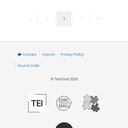
First
Previous
Page
Next
Last
1
page
page
page
page
Contact
Imprint
Privacy Policy
Source Code
© TextGrid 2026