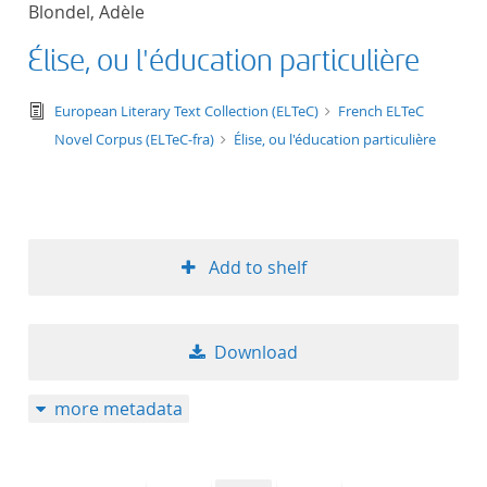
Blondel, Adèle
title ascending
Élise, ou l'éducation particulière
title descending
text/tg.edition+tg.aggregation+xml
European Literary Text Collection (ELTeC)
French ELTeC
format ascending
Novel Corpus (ELTeC-fra)
Élise, ou l'éducation particulière
format descendin
publication date 
Add to shelf
publication date 
Download
10
more metadata
20