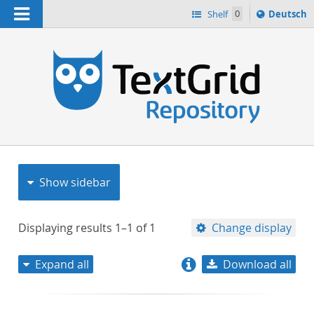
Navigation
Sprache
Shelf
0
Deutsch
ï¿½ndern
nach
h
Show sidebar
Displaying results
1–1
of
1
Change display
Expand all
Download all
relevance