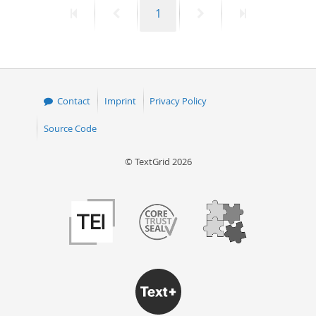
First
Previous
Page
Next
Last
1
50
page
page
page
page
Contact
Imprint
Privacy Policy
Source Code
© TextGrid 2026