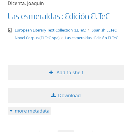
Dicenta, Joaquín
title ascending
Las esmeraldas : Edición ELTeC
title descending
text/tg.edition+tg.aggregation+xml
European Literary Text Collection (ELTeC)
Spanish ELTeC
format ascending
Novel Corpus (ELTeC-spa)
Las esmeraldas : Edición ELTeC
format descendin
publication date 
Add to shelf
publication date 
Download
10
more metadata
20