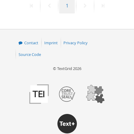
First
Previous
Page
Next
Last
1
50
page
page
page
page
Contact
Imprint
Privacy Policy
Source Code
© TextGrid 2026