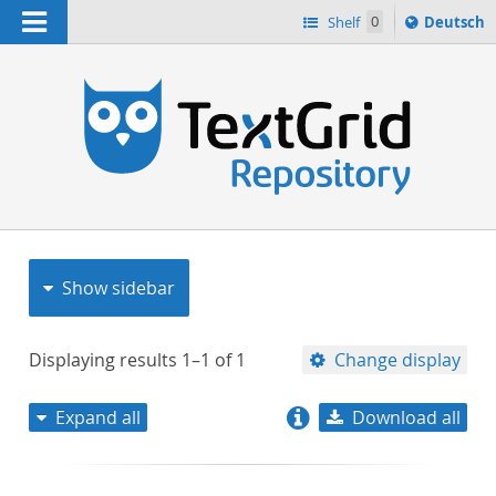
Navigation
Sprache
Shelf
0
Deutsch
ï¿½ndern
nach
h
Show sidebar
Displaying results
1–1
of
1
Change display
Expand all
Download all
relevance