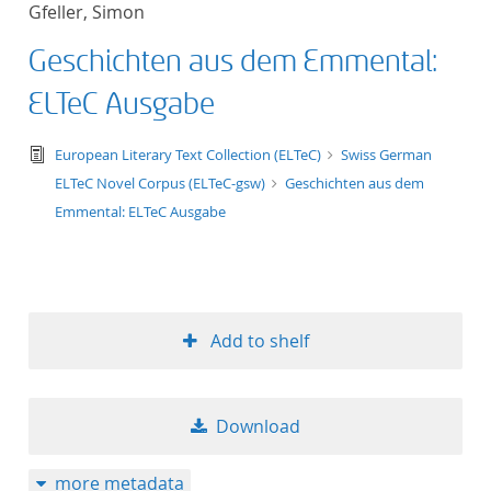
Gfeller, Simon
title ascending
Geschichten aus dem Emmental:
title descending
ELTeC Ausgabe
format ascending
text/tg.edition+tg.aggregation+xml
European Literary Text Collection (ELTeC)
Swiss German
ELTeC Novel Corpus (ELTeC-gsw)
Geschichten aus dem
format descendin
Emmental: ELTeC Ausgabe
publication date 
publication date 
Add to shelf
10
Download
20
more metadata