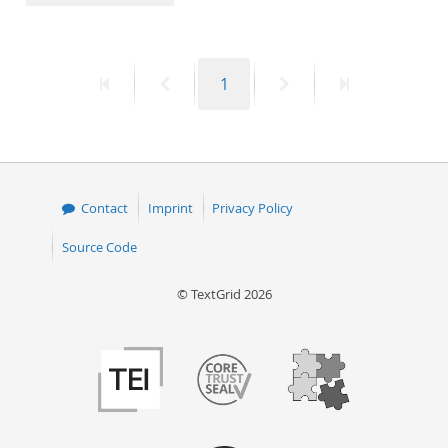
50
First
Previous
Page
Next
Last
1
page
page
page
page
Contact
Imprint
Privacy Policy
Source Code
© TextGrid 2026