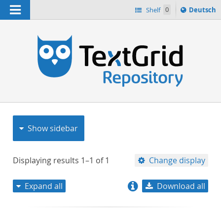
Navigation
Sprache
Shelf
0
Deutsch
ï¿½ndern
nach
h
Show sidebar
Displaying results
1–1
of
1
Change display
Expand all
Download all
relevance