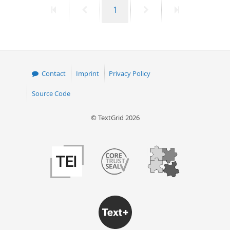
First
Previous
Page
Next
Last
1
50
page
page
page
page
Contact
Imprint
Privacy Policy
Source Code
© TextGrid 2026