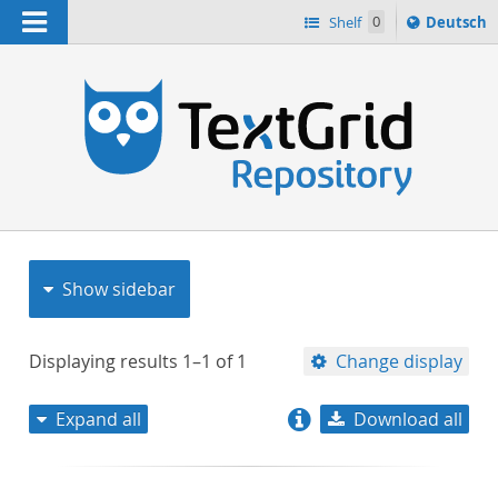
Navigation
Sprache
Shelf
0
Deutsch
ï¿½ndern
nach
h
Show sidebar
Displaying results
1–1
of
1
Change display
Expand all
Download all
relevance