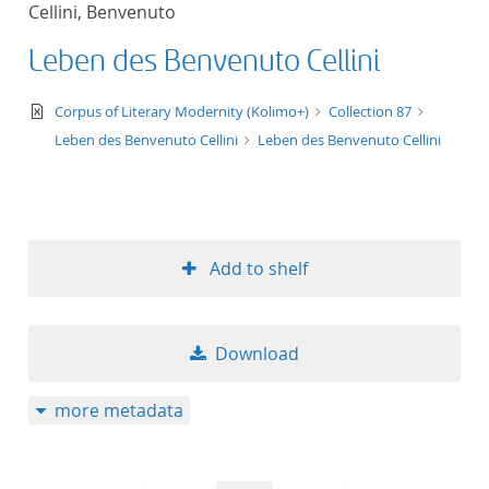
Cellini, Benvenuto
title ascending
Leben des Benvenuto Cellini
title descending
text/xml
Corpus of Literary Modernity (Kolimo+)
Collection 87
format ascending
Leben des Benvenuto Cellini
Leben des Benvenuto Cellini
format descendin
publication date 
Add to shelf
publication date 
Download
10
more metadata
20