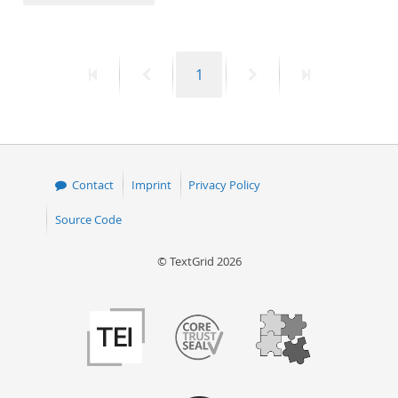
50
First
Previous
Page
Next
Last
1
page
page
page
page
Contact
Imprint
Privacy Policy
Source Code
© TextGrid 2026