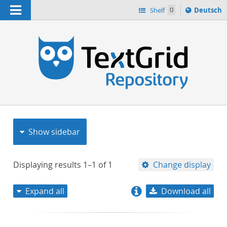
Navigation
Sprache
Shelf
0
Deutsch
ï¿½ndern
nach
h
Show sidebar
Displaying results
1–1
of
1
Change display
Expand all
Download all
relevance