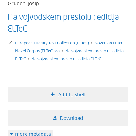
Gruden, Josip
title ascending
Na vojvodskem prestolu : edicija
title descending
ELTeC
format ascending
text/xml
European Literary Text Collection (ELTeC)
Slovenian ELTeC
Novel Corpus (ELTeC-slv)
Na vojvodskem prestolu : edicija
format descendin
ELTeC
Na vojvodskem prestolu : edicija ELTeC
publication date 
publication date 
Add to shelf
10
Download
20
more metadata