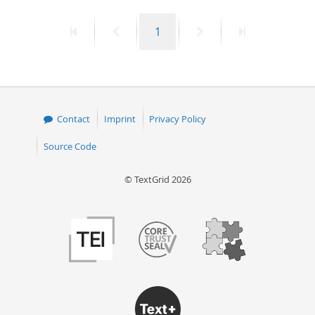
50
First
Previous
Page
Next
Last
1
page
page
page
page
Contact
Imprint
Privacy Policy
Source Code
© TextGrid 2026