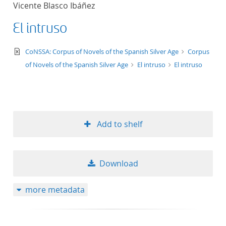
Vicente Blasco Ibáñez
title ascending
El intruso
title descending
text/xml
CoNSSA: Corpus of Novels of the Spanish Silver Age
Corpus
format ascending
of Novels of the Spanish Silver Age
El intruso
El intruso
format descendin
publication date 
Add to shelf
publication date 
Download
10
more metadata
20