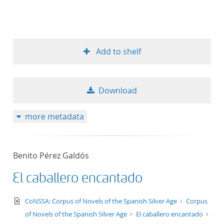
Add to shelf
Download
more metadata
Benito Pérez Galdós
El caballero encantado
text/xml
CoNSSA: Corpus of Novels of the Spanish Silver Age
Corpus
of Novels of the Spanish Silver Age
El caballero encantado