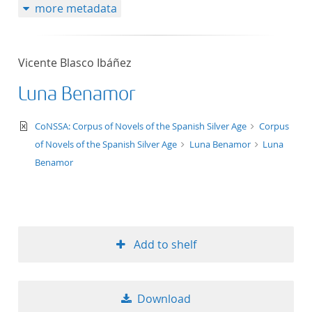
more metadata
Vicente Blasco Ibáñez
Luna Benamor
text/xml
CoNSSA: Corpus of Novels of the Spanish Silver Age
Corpus
of Novels of the Spanish Silver Age
Luna Benamor
Luna
Benamor
Add to shelf
Download