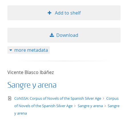
Add to shelf
Download
more metadata
Vicente Blasco Ibáñez
Sangre y arena
text/xml
CoNSSA: Corpus of Novels of the Spanish Silver Age
Corpus
of Novels of the Spanish Silver Age
Sangre y arena
Sangre
y arena