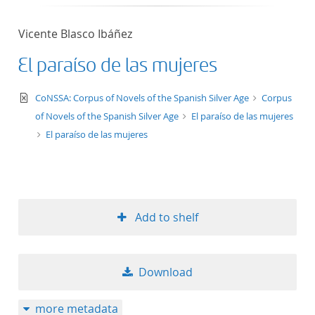
Vicente Blasco Ibáñez
El paraíso de las mujeres
text/xml
CoNSSA: Corpus of Novels of the Spanish Silver Age
Corpus
of Novels of the Spanish Silver Age
El paraíso de las mujeres
El paraíso de las mujeres
Add to shelf
Download
more metadata