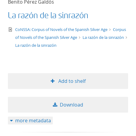
Benito Pérez Galdós
50
La razón de la sinrazón
text/xml
CoNSSA: Corpus of Novels of the Spanish Silver Age
Corpus
of Novels of the Spanish Silver Age
La razón de la sinrazón
La razón de la sinrazón
Add to shelf
Download
more metadata