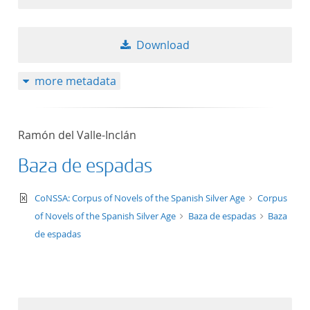
Download
more metadata
Ramón del Valle-Inclán
Baza de espadas
text/xml
CoNSSA: Corpus of Novels of the Spanish Silver Age
Corpus
of Novels of the Spanish Silver Age
Baza de espadas
Baza
de espadas