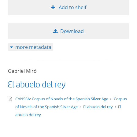
Add to shelf
Download
more metadata
Gabriel Miró
El abuelo del rey
text/xml
CoNSSA: Corpus of Novels of the Spanish Silver Age
Corpus
of Novels of the Spanish Silver Age
El abuelo del rey
El
abuelo del rey