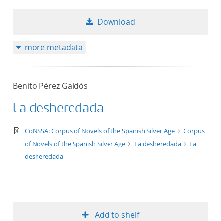
Download
more metadata
Benito Pérez Galdós
La desheredada
text/xml
CoNSSA: Corpus of Novels of the Spanish Silver Age
Corpus
of Novels of the Spanish Silver Age
La desheredada
La
desheredada
Add to shelf