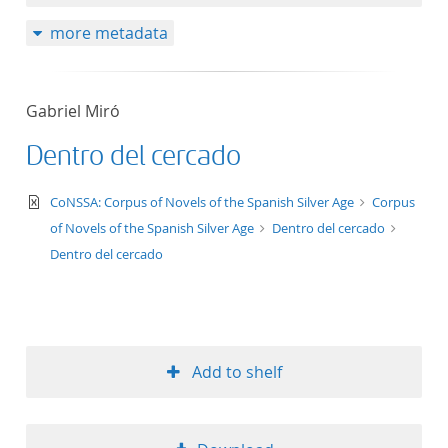
more metadata
Gabriel Miró
Dentro del cercado
text/xml
CoNSSA: Corpus of Novels of the Spanish Silver Age
Corpus
of Novels of the Spanish Silver Age
Dentro del cercado
Dentro del cercado
Add to shelf