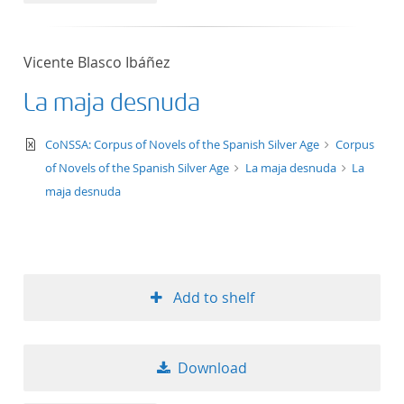
Vicente Blasco Ibáñez
La maja desnuda
text/xml
CoNSSA: Corpus of Novels of the Spanish Silver Age
Corpus
of Novels of the Spanish Silver Age
La maja desnuda
La
maja desnuda
Add to shelf
Download