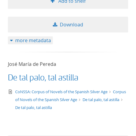
Add to shelf
Download
more metadata
José María de Pereda
De tal palo, tal astilla
text/xml
CoNSSA: Corpus of Novels of the Spanish Silver Age
Corpus
of Novels of the Spanish Silver Age
De tal palo, tal astilla
De tal palo, tal astilla