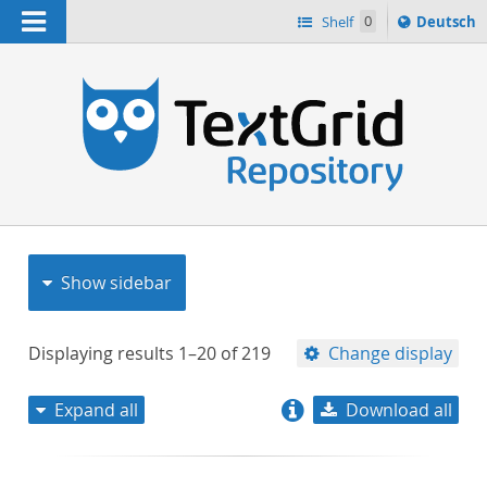
Navigation
Sprache
Shelf
0
Deutsch
ï¿½ndern
nach
h
Show sidebar
Displaying results
1–20
of
219
Change display
Expand all
Download all
relevance