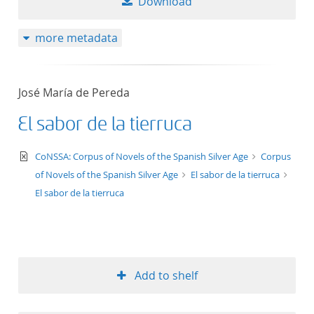
Download
more metadata
José María de Pereda
El sabor de la tierruca
text/xml
CoNSSA: Corpus of Novels of the Spanish Silver Age
Corpus
of Novels of the Spanish Silver Age
El sabor de la tierruca
El sabor de la tierruca
Add to shelf