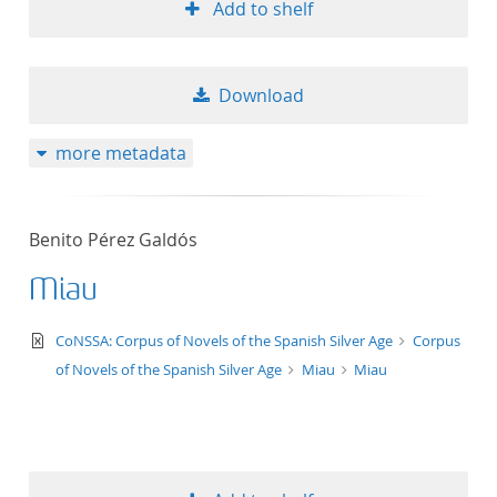
Add to shelf
Download
more metadata
Benito Pérez Galdós
Miau
text/xml
CoNSSA: Corpus of Novels of the Spanish Silver Age
Corpus
of Novels of the Spanish Silver Age
Miau
Miau