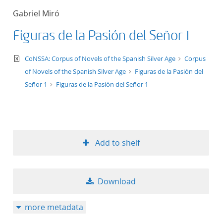
Gabriel Miró
Figuras de la Pasión del Señor 1
text/xml
CoNSSA: Corpus of Novels of the Spanish Silver Age
Corpus
of Novels of the Spanish Silver Age
Figuras de la Pasión del
Señor 1
Figuras de la Pasión del Señor 1
Add to shelf
Download
more metadata