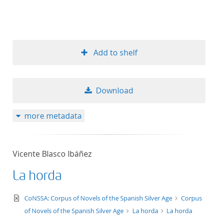
Add to shelf
Download
more metadata
Vicente Blasco Ibáñez
La horda
text/xml
CoNSSA: Corpus of Novels of the Spanish Silver Age
Corpus
of Novels of the Spanish Silver Age
La horda
La horda