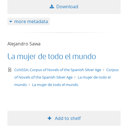
Download
more metadata
Alejandro Sawa
La mujer de todo el mundo
text/xml
CoNSSA: Corpus of Novels of the Spanish Silver Age
Corpus
of Novels of the Spanish Silver Age
La mujer de todo el
mundo
La mujer de todo el mundo
Add to shelf