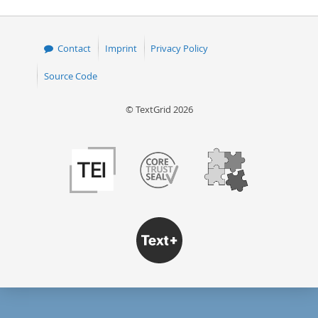
Contact
Imprint
Privacy Policy
Source Code
© TextGrid 2026