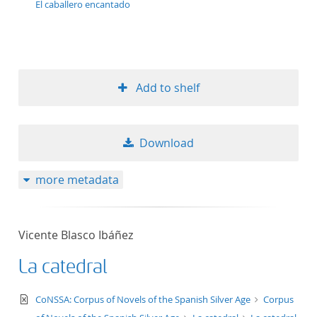
El caballero encantado
Add to shelf
Download
more metadata
Vicente Blasco Ibáñez
La catedral
text/xml
CoNSSA: Corpus of Novels of the Spanish Silver Age
Corpus