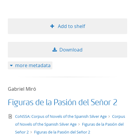
Add to shelf
Download
more metadata
Gabriel Miró
Figuras de la Pasión del Señor 2
text/xml
CoNSSA: Corpus of Novels of the Spanish Silver Age
Corpus
of Novels of the Spanish Silver Age
Figuras de la Pasión del
Señor 2
Figuras de la Pasión del Señor 2