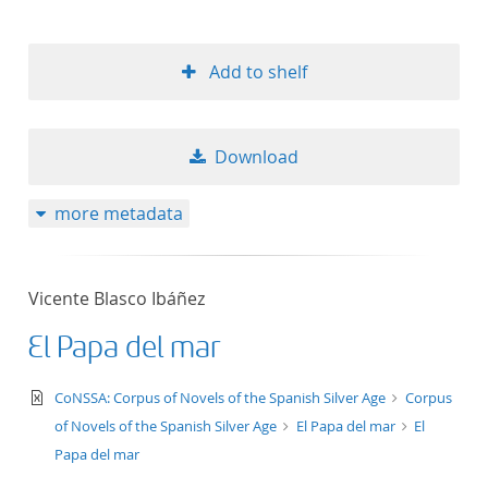
Add to shelf
Download
more metadata
Vicente Blasco Ibáñez
El Papa del mar
text/xml
CoNSSA: Corpus of Novels of the Spanish Silver Age
Corpus
of Novels of the Spanish Silver Age
El Papa del mar
El
Papa del mar