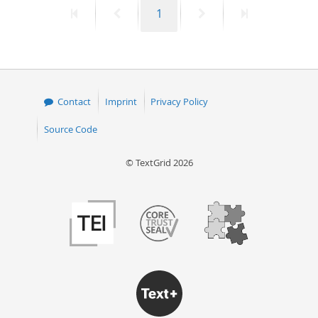
First
Previous
Page
Next
Last
1
50
page
page
page
page
Contact
Imprint
Privacy Policy
Source Code
© TextGrid 2026