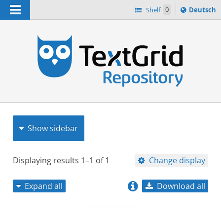
Navigation
Sprache
Shelf
0
Deutsch
ï¿½ndern
nach
h
Show sidebar
Displaying results
1–1
of
1
Change display
Expand all
Download all
relevance