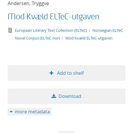
Andersen, Tryggve
title ascending
Mod Kvæld ELTeC-utgaven
title descending
text/tg.edition+tg.aggregation+xml
European Literary Text Collection (ELTeC)
Norwegian ELTeC
format ascending
Novel Corpus (ELTeC-nor)
Mod Kvæld ELTeC-utgaven
format descendin
publication date 
Add to shelf
publication date 
Download
10
more metadata
20