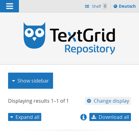
Navigation
Sprache
Shelf
0
Deutsch
ï¿½ndern
nach
h
Show sidebar
Displaying results
1–1
of
1
Change display
Expand all
Download all
relevance