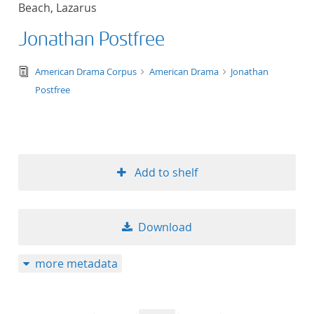
Beach, Lazarus
title ascending
Jonathan Postfree
title descending
text/tg.edition+tg.aggregation+xml
American Drama Corpus
American Drama
Jonathan
format ascending
Postfree
format descendin
publication date 
Add to shelf
publication date 
Download
10
more metadata
20