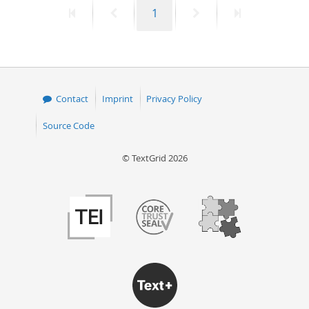
First
Previous
Page
Next
Last
1
50
page
page
page
page
Contact
Imprint
Privacy Policy
Source Code
© TextGrid 2026