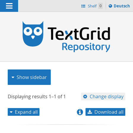
Navigation
Sprache
Shelf
0
Deutsch
ï¿½ndern
nach
h
Show sidebar
Displaying results
1–1
of
1
Change display
Expand all
Download all
relevance