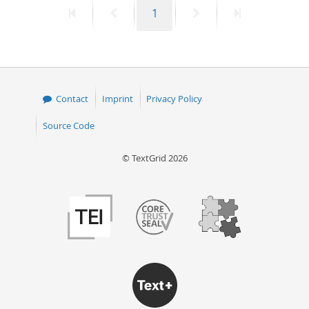
First
Previous
Page
Next
Last
1
50
page
page
page
page
Contact
Imprint
Privacy Policy
Source Code
© TextGrid 2026