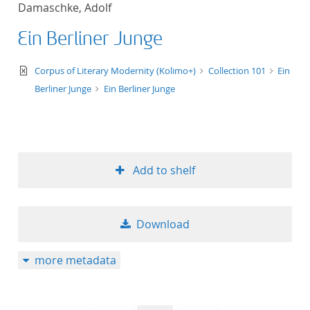
Damaschke, Adolf
title ascending
Ein Berliner Junge
title descending
text/xml
Corpus of Literary Modernity (Kolimo+)
Collection 101
Ein
format ascending
Berliner Junge
Ein Berliner Junge
format descendin
publication date 
Add to shelf
publication date 
Download
10
more metadata
20