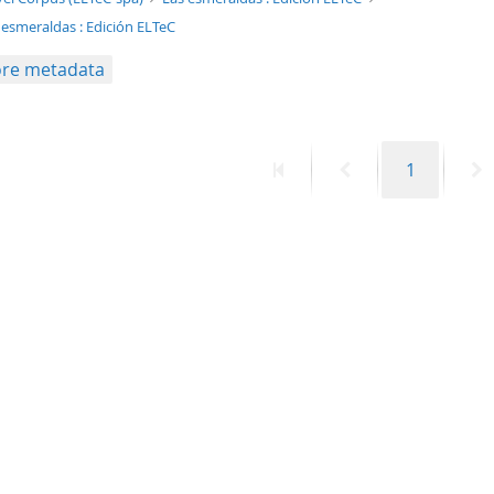
 esmeraldas : Edición ELTeC
re metadata
First
Previous
Page
N
1
page
page
p