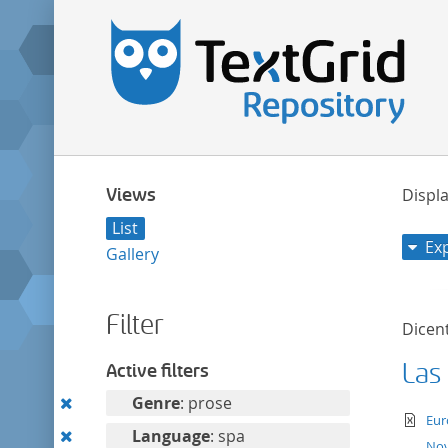
Views
Displa
List
Ex
Gallery
Filter
Dicent
Las
Active filters
Remove
Genre
: prose
te
Eur
this
Remove
Language
: spa
Nov