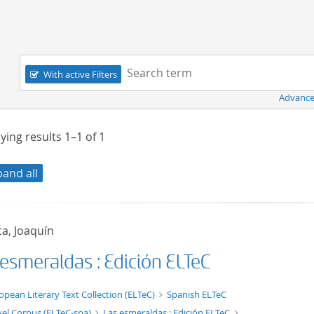
Navigation
Search term:
With active Filters
Advance
ying results
1–1
of
1
pand all
a, Joaquín
 esmeraldas : Edición ELTeC
xt/xml
opean Literary Text Collection (ELTeC)
Spanish ELTeC
el Corpus (ELTeC-spa)
Las esmeraldas : Edición ELTeC