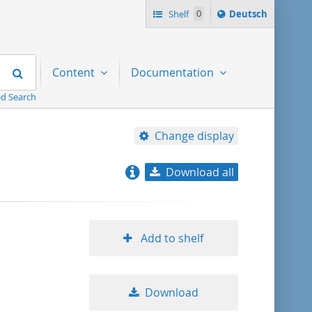
Sprache
Shelf
0
Deutsch
ï¿½ndern
nach
Search
Content
Documentation
d Search
Change display
Download all
relevance
title ascending
Add to shelf
title descending
Download
format ascending