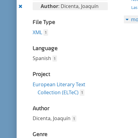
filter
this
Remove
Author
: Dicenta, Joaquín
Las
filter
this
mo
filter
File Type
XML
1
Language
Spanish
1
Project
European Literary Text
Collection (ELTeC)
1
Author
Dicenta, Joaquín
1
Genre