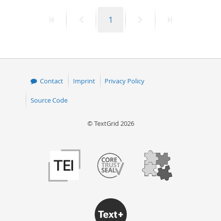
First
Previous
Page
Next
Last
1
page
page
page
page
Contact
Imprint
Privacy Policy
Source Code
© TextGrid 2026