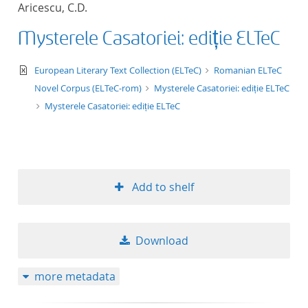
Aricescu, C.D.
title ascending
Mysterele Casatoriei: ediție ELTeC
title descending
text/xml
European Literary Text Collection (ELTeC)
Romanian ELTeC
format ascending
Novel Corpus (ELTeC-rom)
Mysterele Casatoriei: ediție ELTeC
Mysterele Casatoriei: ediție ELTeC
format descendin
publication date 
Add to shelf
publication date 
Download
10
more metadata
20