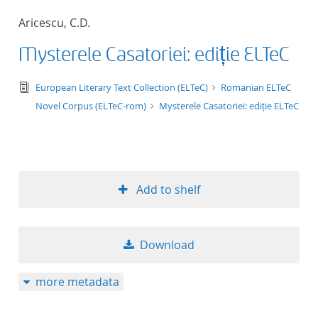
50
Aricescu, C.D.
Mysterele Casatoriei: ediție ELTeC
text/tg.edition+tg.aggregation+xml
European Literary Text Collection (ELTeC)
Romanian ELTeC
Novel Corpus (ELTeC-rom)
Mysterele Casatoriei: ediție ELTeC
Add to shelf
Download
more metadata