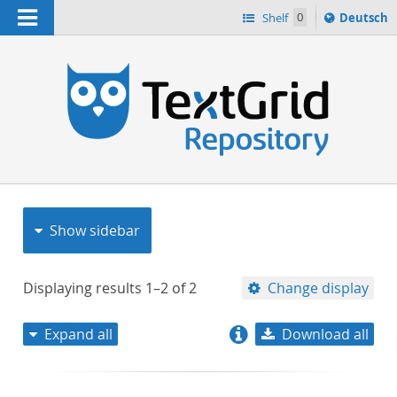
Navigation
Sprache
Shelf
0
Deutsch
ï¿½ndern
nach
h
Show sidebar
Displaying results
1–2
of
2
Change display
Expand all
Download all
relevance