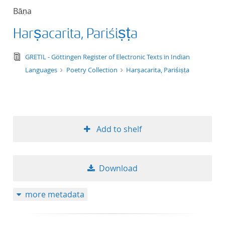
Bāṇa
Harṣacarita, Pariśiṣṭa
text/tg.edition+tg.aggregation+xml
GRETIL - Göttingen Register of Electronic Texts in Indian
Languages
Poetry Collection
Harṣacarita, Pariśiṣṭa
Add to shelf
Download
more metadata