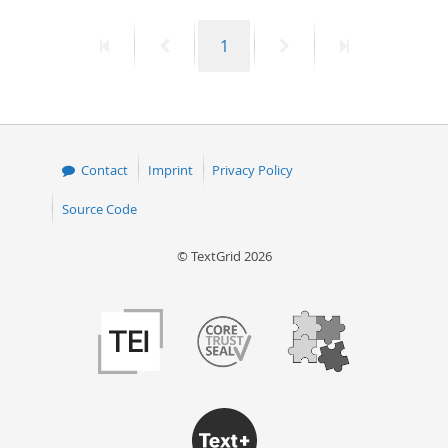
First
Previous
Page
Next
Last
1
page
page
page
page
Contact
Imprint
Privacy Policy
Source Code
© TextGrid 2026