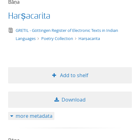
Bāṇa
50
Harṣacarita
text/tg.edition+tg.aggregation+xml
GRETIL - Göttingen Register of Electronic Texts in Indian
Languages
Poetry Collection
Harṣacarita
Add to shelf
Download
more metadata