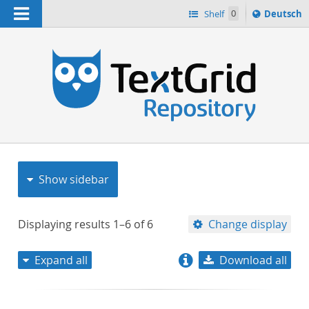
Navigation
Sprache
Shelf
0
Deutsch
ï¿½ndern
nach
h
Show sidebar
Displaying results
1–6
of
6
Change display
Expand all
Download all
relevance