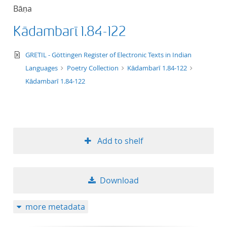
Bāṇa
Kādambarī 1.84-122
text/xml
GRETIL - Göttingen Register of Electronic Texts in Indian
Languages
Poetry Collection
Kādambarī 1.84-122
Kādambarī 1.84-122
Add to shelf
Download
more metadata