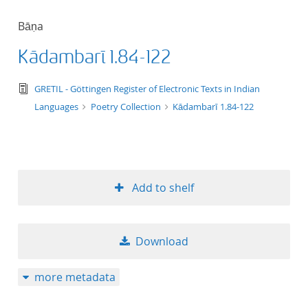
Bāṇa
Kādambarī 1.84-122
text/tg.edition+tg.aggregation+xml
GRETIL - Göttingen Register of Electronic Texts in Indian
Languages
Poetry Collection
Kādambarī 1.84-122
Add to shelf
Download
more metadata