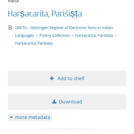
Bāṇa
Harṣacarita, Pariśiṣṭa
text/xml
GRETIL - Göttingen Register of Electronic Texts in Indian
Languages
Poetry Collection
Harṣacarita, Pariśiṣṭa
Harṣacarita, Pariśiṣṭa
Add to shelf
Download
more metadata