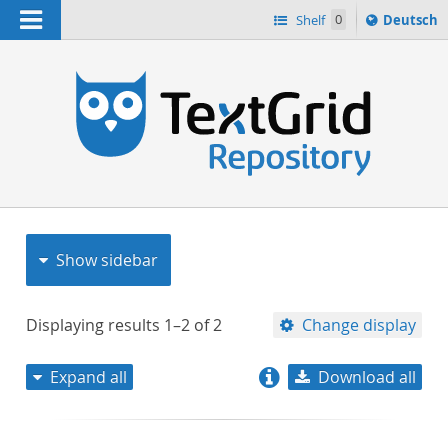
Navigation
Sprache
Shelf
0
Deutsch
ï¿½ndern
nach
h
Show sidebar
Displaying results
1–2
of
2
Change display
Expand all
Download all
relevance