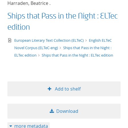
Harraden, Beatrice .
title ascending
Ships that Pass in the Night : ELTec
title descending
edition
format ascending
text/xml
European Literary Text Collection (ELTeC)
English ELTeC
Novel Corpus (ELTeC-eng)
Ships that Pass in the Night :
format descendin
ELTec edition
Ships that Pass in the Night : ELTec edition
publication date 
publication date 
Add to shelf
10
Download
20
more metadata