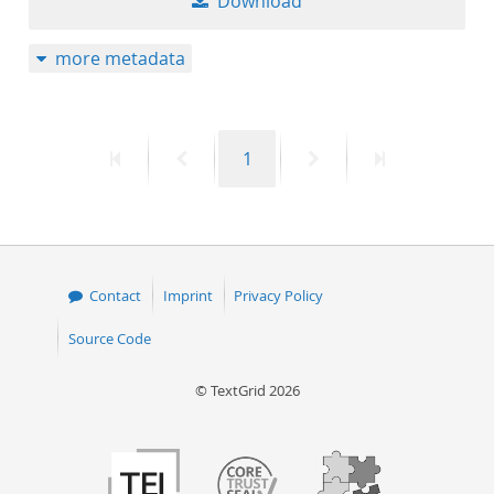
Download
more metadata
First
Previous
Page
Next
Last
1
page
page
page
page
Contact
Imprint
Privacy Policy
Source Code
© TextGrid 2026