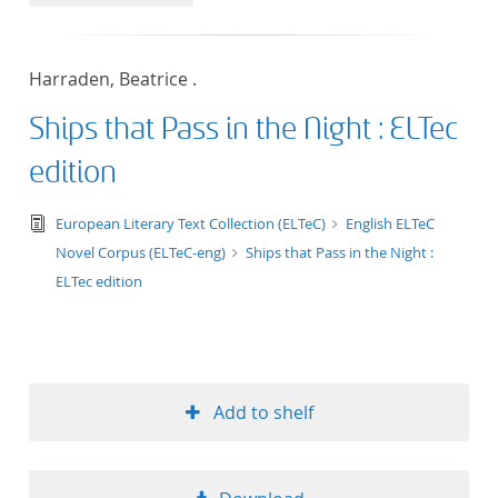
50
Harraden, Beatrice .
Ships that Pass in the Night : ELTec
edition
text/tg.edition+tg.aggregation+xml
European Literary Text Collection (ELTeC)
English ELTeC
Novel Corpus (ELTeC-eng)
Ships that Pass in the Night :
ELTec edition
Add to shelf