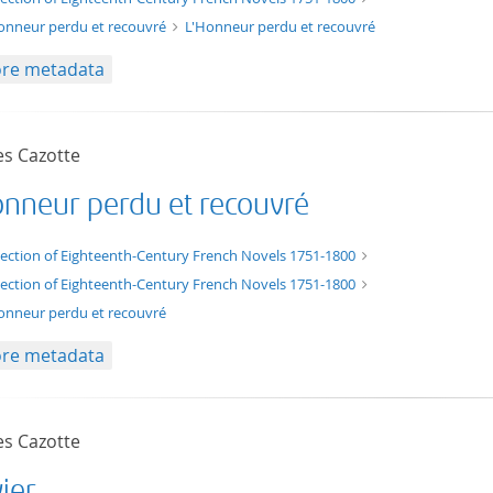
onneur perdu et recouvré
L'Honneur perdu et recouvré
re metadata
es Cazotte
onneur perdu et recouvré
t/tg.edition+tg.aggregation+xml
lection of Eighteenth-Century French Novels 1751-1800
lection of Eighteenth-Century French Novels 1751-1800
onneur perdu et recouvré
re metadata
es Cazotte
vier