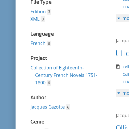
filter
File Type
L'H
Edition
3
mo
XML
3
Language
Jacqu
French
6
L'H
Project
tex
Col
Collection of Eighteenth-
Col
Century French Novels 1751-
L'H
1800
6
mo
Author
Jacques Cazotte
6
Jacqu
Genre
Olli