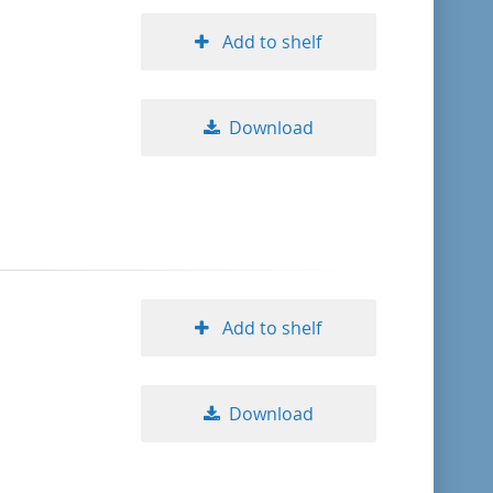
Add to shelf
Download
Add to shelf
Download