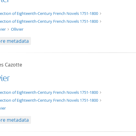
xt/xml
lection of Eighteenth-Century French Novels 1751-1800
lection of Eighteenth-Century French Novels 1751-1800
vier
Ollivier
re metadata
es Cazotte
vier
t/tg.edition+tg.aggregation+xml
lection of Eighteenth-Century French Novels 1751-1800
lection of Eighteenth-Century French Novels 1751-1800
vier
re metadata