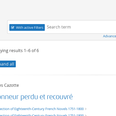
Navigation
Search term:
With active Filters
Advance
ying results
1–6
of
6
pand all
es Cazotte
onneur perdu et recouvré
xt/xml
lection of Eighteenth-Century French Novels 1751-1800
lection of Eighteenth-Century French Novels 1751-1800