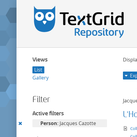
Views
Displa
List
Ex
Gallery
Filter
Jacqu
L'H
Active filters
Remove
Person
: Jacques Cazotte
te
Col
this
Col