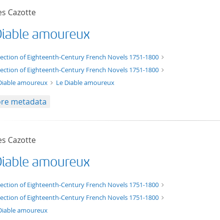
es Cazotte
Diable amoureux
xt/xml
lection of Eighteenth-Century French Novels 1751-1800
lection of Eighteenth-Century French Novels 1751-1800
Diable amoureux
Le Diable amoureux
re metadata
es Cazotte
Diable amoureux
t/tg.edition+tg.aggregation+xml
lection of Eighteenth-Century French Novels 1751-1800
lection of Eighteenth-Century French Novels 1751-1800
Diable amoureux