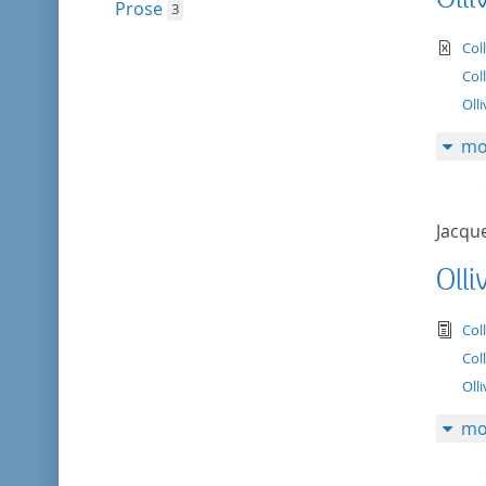
Prose
3
te
Col
Col
Olli
mo
Jacqu
Olli
tex
Col
Col
Olli
mo