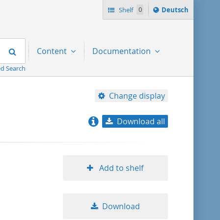
Sprache
Shelf
0
Deutsch
ï¿½ndern
nach
Search
Content
Documentation
d Search
Change display
Download all
relevance
title ascending
Add to shelf
title descending
Download
format ascending