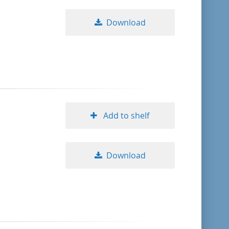
Download
Add to shelf
Download