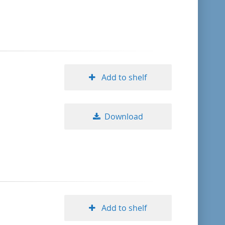
format descending
publication date ascending
publication date descending
Add to shelf
Download
10
20
50
Add to shelf