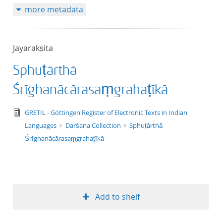
more metadata
50
Jayarakṣita
Sphuṭārthā
Śrīghanācārasaṃgrahaṭīkā
text/tg.edition+tg.aggregation+xml
GRETIL - Göttingen Register of Electronic Texts in Indian
Languages
Darśana Collection
Sphuṭārthā
Śrīghanācārasaṃgrahaṭīkā
Add to shelf