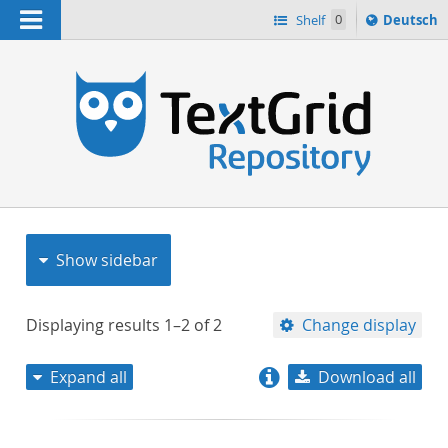
Navigation
Sprache
Shelf
0
Deutsch
ï¿½ndern
nach
h
Show sidebar
Displaying results
1–2
of
2
Change display
Expand all
Download all
relevance