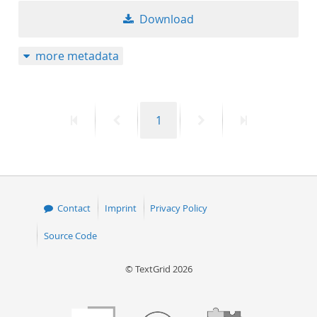
Download
more metadata
First
Previous
Page
Next
Last
1
page
page
page
page
Contact
Imprint
Privacy Policy
Source Code
© TextGrid 2026