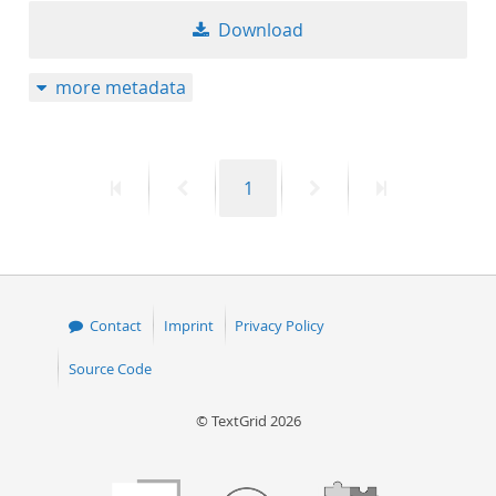
Download
more metadata
First
Previous
Page
Next
Last
1
page
page
page
page
Contact
Imprint
Privacy Policy
Source Code
© TextGrid 2026