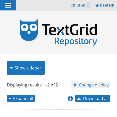
Navigation
Sprache
Shelf
0
Deutsch
ï¿½ndern
nach
h
Show sidebar
Displaying results
1–2
of
2
Change display
Expand all
Download all
relevance