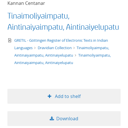
Kannan Centanar
title ascending
Tinaimoliyaimpatu,
title descending
Aintinaiyaimpatu, Aintinaiyelupatu
format ascending
text/xml
GRETIL - Göttingen Register of Electronic Texts in Indian
Languages
Dravidian Collection
Tinaimoliyaimpatu,
format descendin
Aintinaiyaimpatu, Aintinaiyelupatu
Tinaimoliyaimpatu,
Aintinaiyaimpatu, Aintinaiyelupatu
publication date 
publication date 
Add to shelf
10
Download
20