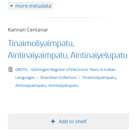
more metadata
50
Kannan Centanar
Tinaimoliyaimpatu,
Aintinaiyaimpatu, Aintinaiyelupatu
text/tg.edition+tg.aggregation+xml
GRETIL - Göttingen Register of Electronic Texts in Indian
Languages
Dravidian Collection
Tinaimoliyaimpatu,
Aintinaiyaimpatu, Aintinaiyelupatu
Add to shelf