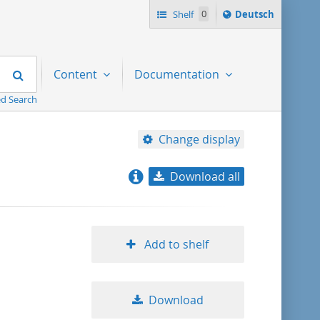
Sprache
Shelf
0
Deutsch
ï¿½ndern
nach
Search
Content
Documentation
d Search
Change display
Download all
relevance
title ascending
Add to shelf
title descending
Download
format ascending