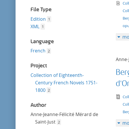
filter
te
Col
File Type
Col
Ber
Edition
1
opu
XML
1
mo
Language
French
2
Anne-J
Project
Ber
Collection of Eighteenth-
d'O
Century French Novels 1751-
1800
2
tex
Col
Col
Author
Ber
Anne-Jeanne-Félicité Mérard de
Saint-Just
2
mo