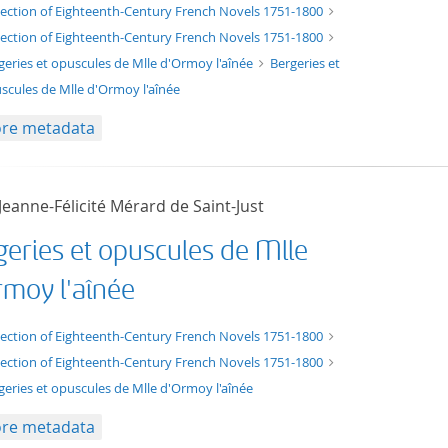
xt/xml
lection of Eighteenth-Century French Novels 1751-1800
lection of Eighteenth-Century French Novels 1751-1800
geries et opuscules de Mlle d'Ormoy l'aînée
Bergeries et
scules de Mlle d'Ormoy l'aînée
re metadata
eanne-Félicité Mérard de Saint-Just
geries et opuscules de Mlle
rmoy l'aînée
t/tg.edition+tg.aggregation+xml
lection of Eighteenth-Century French Novels 1751-1800
lection of Eighteenth-Century French Novels 1751-1800
geries et opuscules de Mlle d'Ormoy l'aînée
re metadata