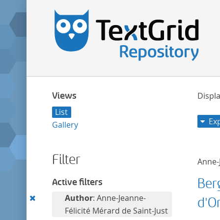
Views
Displa
List
Ex
Gallery
Filter
Anne-J
Ber
Active filters
Remove
Author
: Anne-Jeanne-
d'O
this
Félicité Mérard de Saint-Just