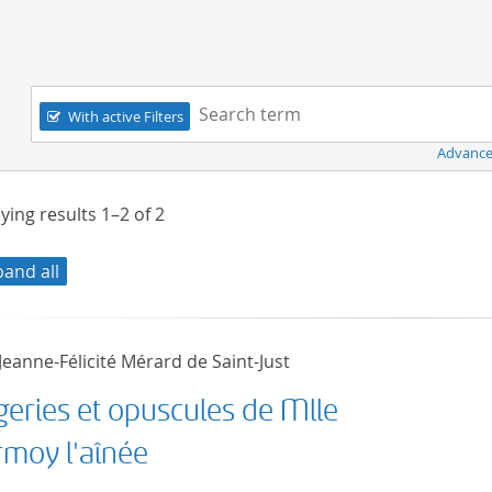
Navigation
Search term:
With active Filters
Advance
ying results
1–2
of
2
pand all
eanne-Félicité Mérard de Saint-Just
geries et opuscules de Mlle
rmoy l'aînée