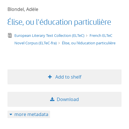
50
Blondel, Adèle
Élise, ou l'éducation particulière
text/tg.edition+tg.aggregation+xml
European Literary Text Collection (ELTeC)
French ELTeC
Novel Corpus (ELTeC-fra)
Élise, ou l'éducation particulière
Add to shelf
Download
more metadata