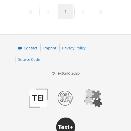
First
Previous
Page
Next
Last
1
page
page
page
page
Contact
Imprint
Privacy Policy
Source Code
© TextGrid 2026