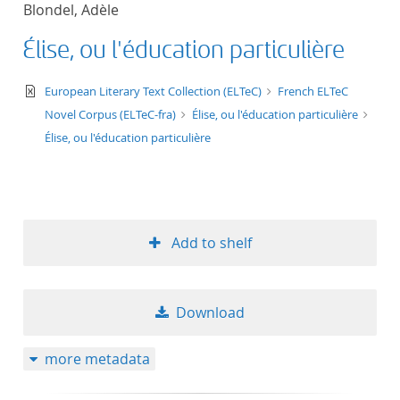
Blondel, Adèle
title ascending
Élise, ou l'éducation particulière
title descending
text/xml
European Literary Text Collection (ELTeC)
French ELTeC
format ascending
Novel Corpus (ELTeC-fra)
Élise, ou l'éducation particulière
Élise, ou l'éducation particulière
format descendin
publication date 
Add to shelf
publication date 
Download
10
more metadata
20