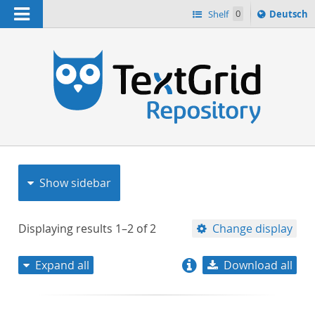
Navigation
Sprache
Shelf
0
Deutsch
ï¿½ndern
nach
h
Show sidebar
Displaying results
1–2
of
2
Change display
Expand all
Download all
relevance