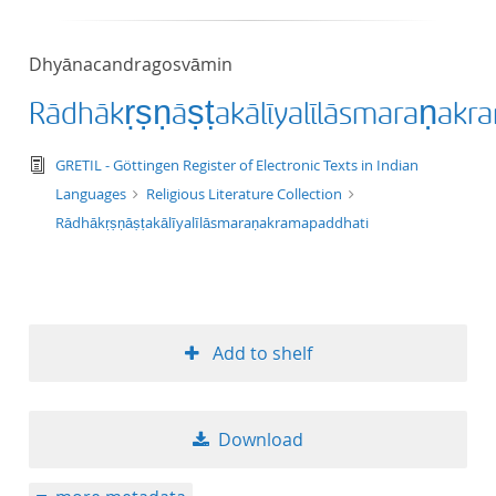
50
Dhyānacandragosvāmin
Rādhākṛṣṇāṣṭakālīyalīlāsmaraṇakr
text/tg.edition+tg.aggregation+xml
GRETIL - Göttingen Register of Electronic Texts in Indian
Languages
Religious Literature Collection
Rādhākṛṣṇāṣṭakālīyalīlāsmaraṇakramapaddhati
Add to shelf
Download