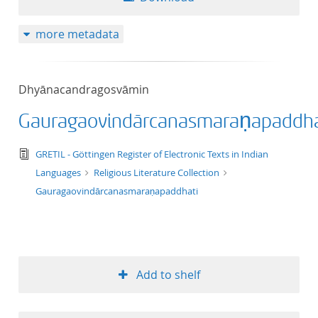
more metadata
Dhyānacandragosvāmin
Gauragaovindārcanasmaraṇapaddha
text/tg.edition+tg.aggregation+xml
GRETIL - Göttingen Register of Electronic Texts in Indian
Languages
Religious Literature Collection
Gauragaovindārcanasmaraṇapaddhati
Add to shelf