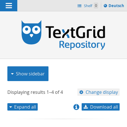
Navigation
Sprache
Shelf
0
Deutsch
ï¿½ndern
nach
h
Show sidebar
Displaying results
1–4
of
4
Change display
Expand all
Download all
relevance