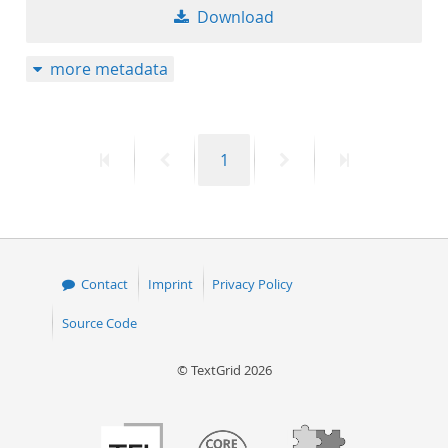
Download
more metadata
First
Previous
Page
Next
Last
1
page
page
page
page
Contact
Imprint
Privacy Policy
Source Code
© TextGrid 2026