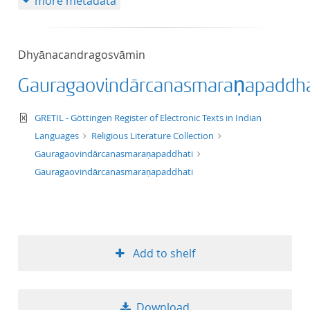
more metadata
Dhyānacandragosvāmin
Gauragaovindārcanasmaraṇapaddha
text/xml
GRETIL - Göttingen Register of Electronic Texts in Indian
Languages
Religious Literature Collection
Gauragaovindārcanasmaraṇapaddhati
Gauragaovindārcanasmaraṇapaddhati
Add to shelf
Download