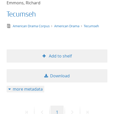
Emmons, Richard
title ascending
Tecumseh
title descending
text/tg.edition+tg.aggregation+xml
American Drama Corpus
American Drama
Tecumseh
format ascending
format descendin
Add to shelf
publication date 
publication date 
Download
more metadata
10
20
First
Previous
Page
Next
Last
1