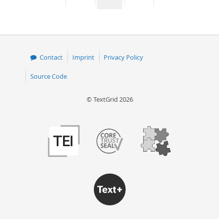
page
page
page
page
50
Contact
Imprint
Privacy Policy
Source Code
© TextGrid 2026