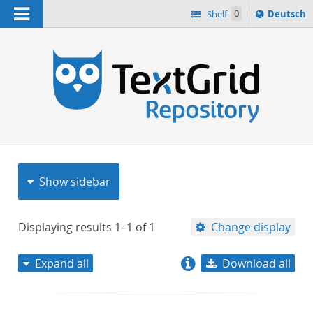
Navigation
Sprache
Shelf
0
Deutsch
ï¿½ndern
nach
h
Show sidebar
Displaying results
1–1
of
1
Change display
Expand all
Download all
relevance